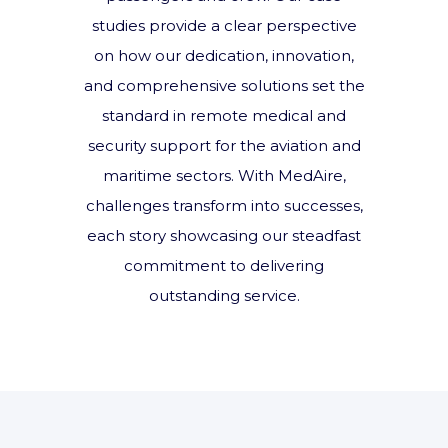
studies provide a clear perspective
on how our dedication, innovation,
and comprehensive solutions set the
standard in remote medical and
security support for the aviation and
maritime sectors. With MedAire,
challenges transform into successes,
each story showcasing our steadfast
commitment to delivering
outstanding service.