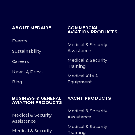
ABOUT MEDAIRE
COMMERCIAL
AVIATION PRODUCTS
Events
Medical & Security
Assistance
Sustainability
Medical & Security
Careers
Training
News & Press
Medical Kits &
Blog
Equipment
BUSINESS & GENERAL
YACHT PRODUCTS
AVIATION PRODUCTS
Medical & Security
Medical & Security
Assistance
Assistance
Medical & Security
Medical & Security
Training