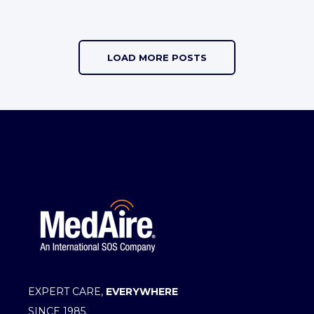
LOAD MORE POSTS
EXPERT CARE,
EVERYWHERE
SINCE 1985.