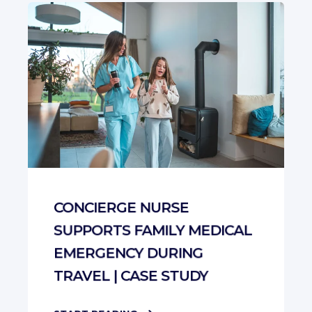
CONCIERGE NURSE
SUPPORTS FAMILY MEDICAL
EMERGENCY DURING
TRAVEL | CASE STUDY