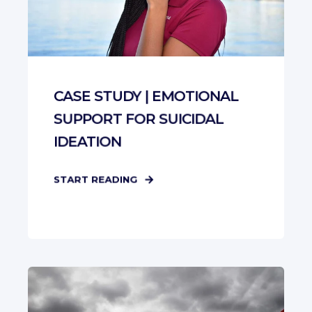
CASE STUDY | EMOTIONAL
SUPPORT FOR SUICIDAL
IDEATION
START READING