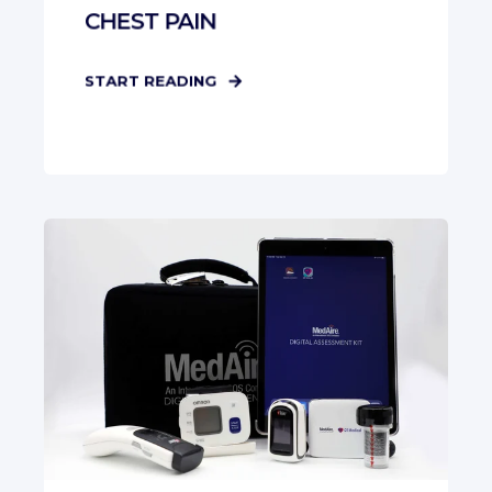
CHEST PAIN
START READING