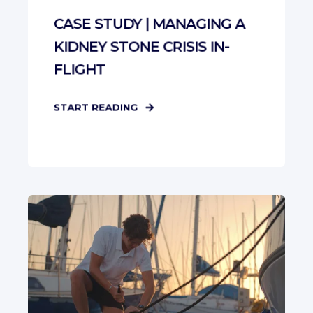
CASE STUDY | MANAGING A
KIDNEY STONE CRISIS IN-
FLIGHT
START READING