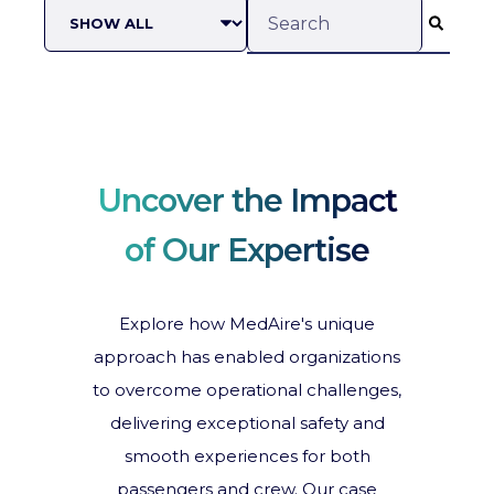
This is a search field with an
There are no suggestions b
Uncover the Impact
of Our Expertise
Explore how MedAire's unique
approach has enabled organizations
to overcome operational challenges,
delivering exceptional safety and
smooth experiences for both
passengers and crew. Our case