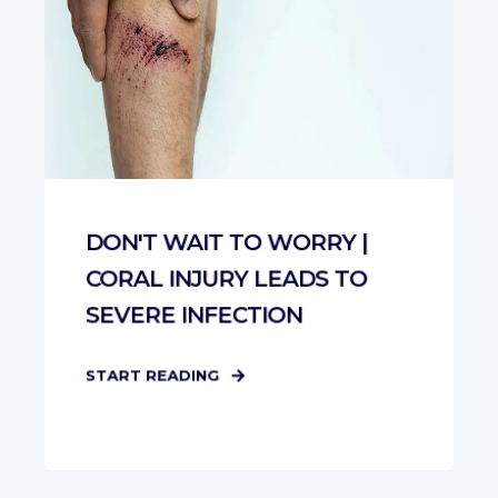
DON'T WAIT TO WORRY |
CORAL INJURY LEADS TO
SEVERE INFECTION
START READING