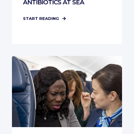
ANTIBIOTICS AT SEA
START READING