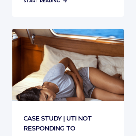
START READING
CASE STUDY | UTI NOT
RESPONDING TO