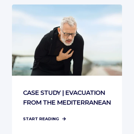
CASE STUDY | EVACUATION
FROM THE MEDITERRANEAN
START READING