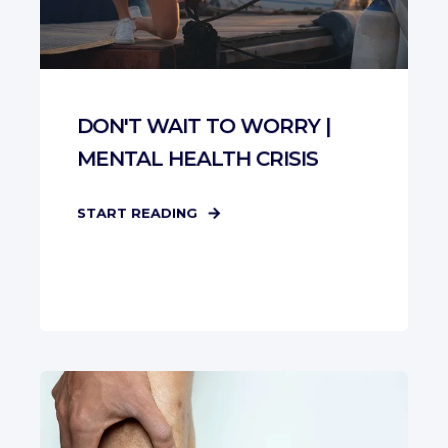
DON'T WAIT TO WORRY |
MENTAL HEALTH CRISIS
START READING