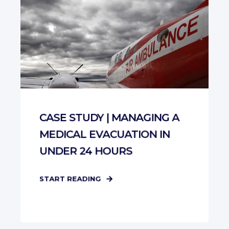
CASE STUDY | MANAGING A
MEDICAL EVACUATION IN
UNDER 24 HOURS
START READING