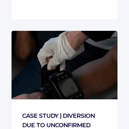
CASE STUDY | DIVERSION
DUE TO UNCONFIRMED