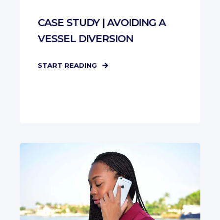
CASE STUDY | AVOIDING A
VESSEL DIVERSION
START READING