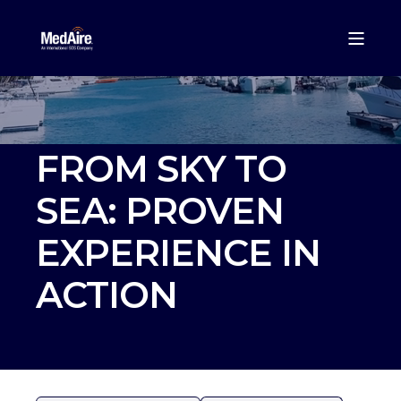
FROM SKY TO
SEA: PROVEN
EXPERIENCE IN
ACTION