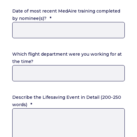
Date of most recent MedAire training completed
by nominee(s)?
*
Which flight department were you working for at
the time?
Describe the Lifesaving Event in Detail (200-250
words)
*