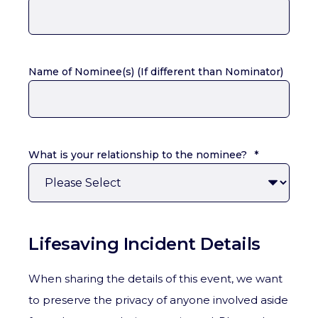
Name of Nominee(s) (If different than Nominator)
What is your relationship to the nominee?
*
Lifesaving Incident Details
When sharing the details of this event, we want
to preserve the privacy of anyone involved aside