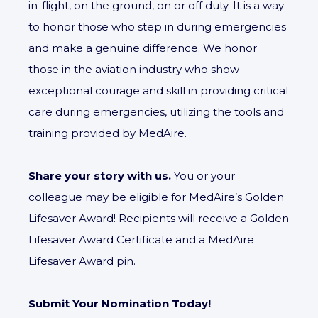
in-flight, on the ground, on or off duty. It is a way
to honor those who step in during emergencies
and make a genuine difference. We honor
those in the aviation industry who show
exceptional courage and skill in providing critical
care during emergencies, utilizing the tools and
training provided by MedAire.
Share your story with us.
You or your
colleague may be eligible for MedAire’s Golden
Lifesaver Award! Recipients will receive a Golden
Lifesaver Award Certificate and a MedAire
Lifesaver Award pin.
Submit Your Nomination Today!