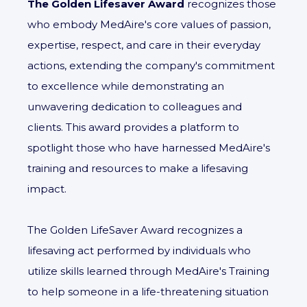
The Golden Lifesaver Award
recognizes those
who embody MedAire's core values of passion,
expertise, respect, and care in their everyday
actions, extending the company's commitment
to excellence while demonstrating an
unwavering dedication to colleagues and
clients. This award provides a platform to
spotlight those who have harnessed MedAire's
training and resources to make a lifesaving
impact.
The Golden LifeSaver Award recognizes a
lifesaving act performed by individuals who
utilize skills learned through MedAire's Training
to help someone in a life-threatening situation