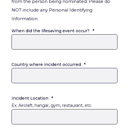
from the person being nominated. Please do
NOT include any Personal Identifying
Information.
When did the lifesaving event occur?
*
Country where incident occurred
*
Incident Location
*
Ex. Aircraft, hangar, gym, restaurant, etc.