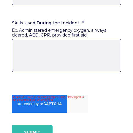
Skills Used During the Incident
*
Ex. Administered emergency oxygen, airways
cleared, AED, CPR, provided first aid