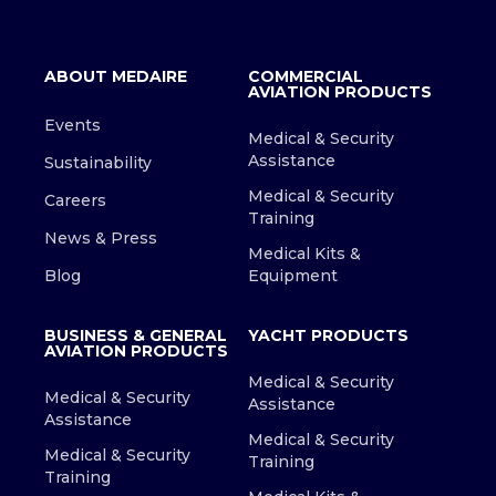
ABOUT MEDAIRE
COMMERCIAL
AVIATION PRODUCTS
Events
Medical & Security
Assistance
Sustainability
Medical & Security
Careers
Training
News & Press
Medical Kits &
Blog
Equipment
BUSINESS & GENERAL
YACHT PRODUCTS
AVIATION PRODUCTS
Medical & Security
Medical & Security
Assistance
Assistance
Medical & Security
Medical & Security
Training
Training