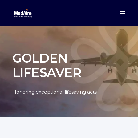
GOLDEN
LIFESAVER
Honoring exceptional lifesaving acts