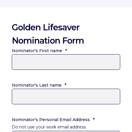
Golden Lifesaver
Nomination Form
Nominator's First name
*
Nominator's Last name
*
Nominator's Personal Email Address
*
Do not use your work email address