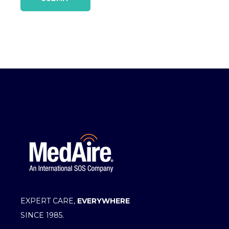
EXPERT CARE,
EVERYWHERE
SINCE 1985.