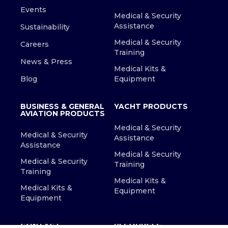
Events
Medical & Security
Assistance
Sustainability
Medical & Security
Careers
Training
News & Press
Medical Kits &
Blog
Equipment
BUSINESS & GENERAL
YACHT PRODUCTS
AVIATION PRODUCTS
Medical & Security
Medical & Security
Assistance
Assistance
Medical & Security
Medical & Security
Training
Training
Medical Kits &
Medical Kits &
Equipment
Equipment
CONTACT
RESOURCES