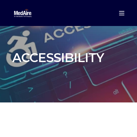
ACCESSIBILITY