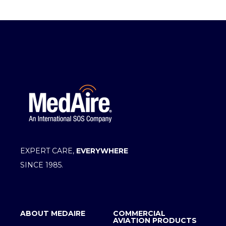
EXPERT CARE,
EVERYWHERE
SINCE 1985.
ABOUT MEDAIRE
COMMERCIAL
AVIATION PRODUCTS