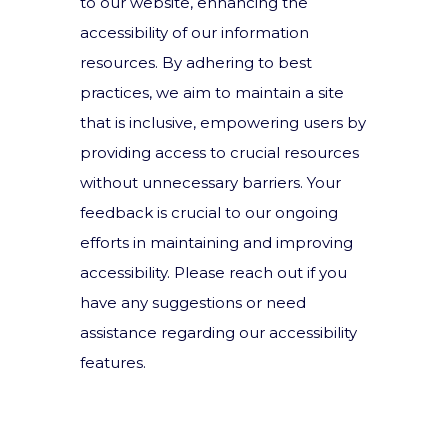
to our website, enhancing the
accessibility of our information
resources. By adhering to best
practices, we aim to maintain a site
that is inclusive, empowering users by
providing access to crucial resources
without unnecessary barriers. Your
feedback is crucial to our ongoing
efforts in maintaining and improving
accessibility. Please reach out if you
have any suggestions or need
assistance regarding our accessibility
features.