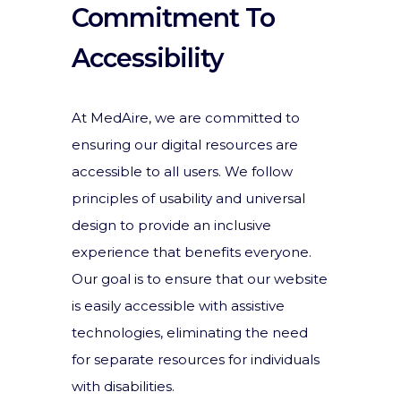
Commitment To
Accessibility
At MedAire, we are committed to
ensuring our digital resources are
accessible to all users. We follow
principles of usability and universal
design to provide an inclusive
experience that benefits everyone.
Our goal is to ensure that our website
is easily accessible with assistive
technologies, eliminating the need
for separate resources for individuals
with disabilities.