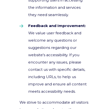
supporting users in accessing
the information and services
they need seamlessly.
Feedback and Improvement:
We value user feedback and
welcome any questions or
suggestions regarding our
website's accessibility. If you
encounter any issues, please
contact us with specific details,
including URLs, to help us
improve and ensure all content
meets accessibility needs.
We strive to accommodate all visitors