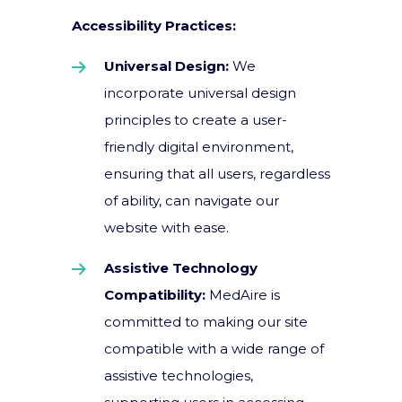
Accessibility Practices:
Universal Design:
We
incorporate universal design
principles to create a user-
friendly digital environment,
ensuring that all users, regardless
of ability, can navigate our
website with ease.
Assistive Technology
Compatibility:
MedAire is
committed to making our site
compatible with a wide range of
assistive technologies,