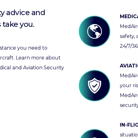
ty advice and
MEDIC
 take you.
MedAire
safety,
24/7/36
sistance you need to
aircraft. Learn more about
AVIATI
cal and Aviation Security
MedAire
your ri
MedAir
securit
IN-FL
situati