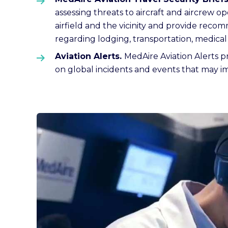
assessing threats to aircraft and aircrew o
airfield and the vicinity and provide recom
regarding lodging, transportation, medical f
Aviation Alerts.
MedAire Aviation Alerts pr
on global incidents and events that may imp