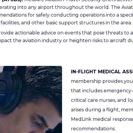
perating into any airport throughout the world. The Aviat
mendations for safely conducting operations into a speci
acilities, and other basic support structures in the area.
ovide actionable advice on events that pose threats to ai
act the aviation industry or heighten risks to aircraft du
IN-FLIGHT MEDICAL ASS
membership provides you w
that includes emergency-ca
critical care nurses, and log
arises during a flight, me
MedLink medical response
recommendations.