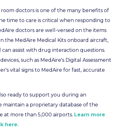
room doctors is one of the many benefits of
e time to care is critical when responding to
edAire doctors are well-versed on the items
in the MedAire Medical Kits onboard aircraft,
 can assist with drug interaction questions.
 devices, such as MedAire's Digital Assessment
er's vital signs to MedAire for fast, accurate
also ready to support you during an
e maintain a proprietary database of the
are at more than 5,000 airports.
Learn more
k here.