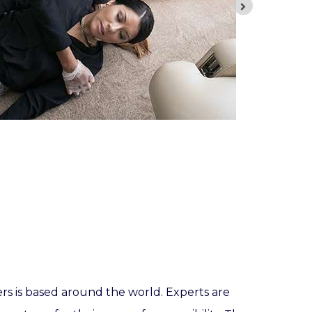
ers is based around the world. Experts are