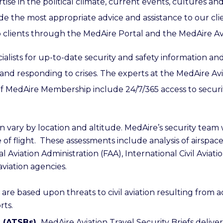
se in the political climate, current events, cultures and 
ide the most appropriate advice and assistance to our cli
 to clients through the MedAire Portal and the MedAire Av
ialists for up-to-date security and safety information an
and responding to crises.
The experts at the MedAire Avi
of MedAire Membership include 24/7/365 access to security 
n vary by location and altitude. MedAire’s security team
f flight. These assessments include analysis of airspac
al Aviation Administration (FAA), International Civil Avia
aviation agencies.
are based upon threats to civil aviation resulting from a
rts.
s (ATSBs).
MedAire Aviation Travel Security Briefs delive