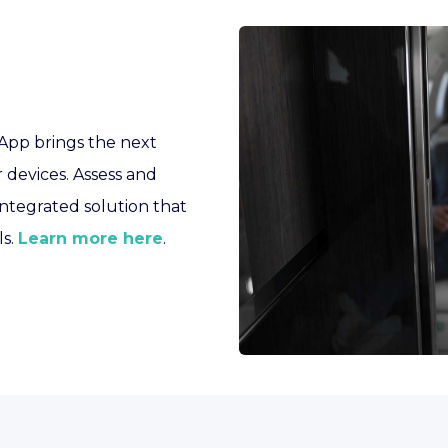
 App brings the next
r devices. Assess and
integrated solution that
ls.
Learn more here
.