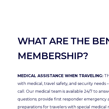
WHAT ARE THE BEN
MEMBERSHIP?
MEDICAL ASSISTANCE WHEN TRAVELING:
Th
with medical, travel safety, and security needs –
call.
Our medical team is available 24/7 to ans
questions; provide first responder emergency 
preparations for travelers with special medical