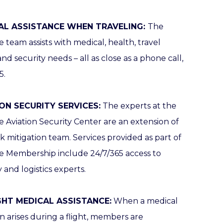
AL ASSISTANCE WHEN TRAVELING:
The
 team assists with medical, health, travel
 and security needs – all as close as a phone call,
5.
ON SECURITY SERVICES:
The experts at the
 Aviation Security Center are an extension of
sk mitigation team. Services provided as part of
e Membership include 24/7/365 access to
y and logistics experts.
IGHT MEDICAL ASSISTANCE:
When a medical
on arises during a flight, members are