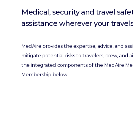
Medical, security and travel safe
assistance wherever your travels
MedAire provides the expertise, advice, and as
mitigate potential risks to travelers, crew, and 
the integrated components of the MedAire Medi
Membership below.