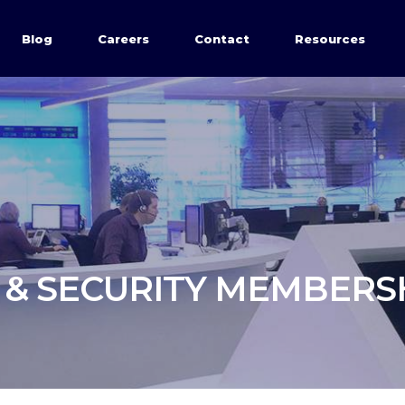
Blog
Careers
Contact
Resources
 & SECURITY MEMBERS