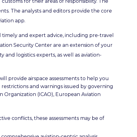
customs for their areas of responsibility. The
ents. The analysts and editors provide the core
iation app.
d timely and expert advice, including pre-travel
ation Security Center are an extension of your
and logistics experts, as well as aviation-
 will provide airspace assessments to help you
e restrictions and warnings issued by governing
tion Organization (ICAO), European Aviation
ctive conflicts, these assessments may be of
r comprehensive aviation-centric analysis