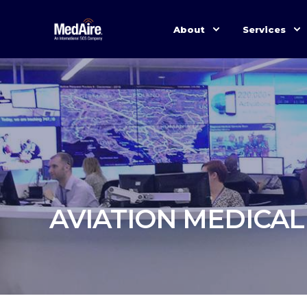
About
Services
AVIATION MEDICAL