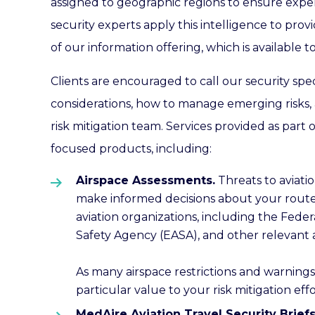
assigned to geographic regions to ensure experti
security experts apply this intelligence to prov
of our information offering, which is available
Clients are encouraged to call our security spec
considerations, how to manage emerging risks, 
risk mitigation team. Services provided as part 
focused products, including:
Airspace Assessments.
Threats to aviatio
make informed decisions about your route o
aviation organizations, including the Feder
Safety Agency (EASA), and other relevant 
As many airspace restrictions and warnings 
particular value to your risk mitigation effo
MedAire Aviation Travel Security Brief