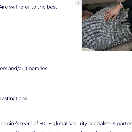
e will refer to the best
s and/or itineraries
destinations
edAire’s team of 600+ global security specialists & partn