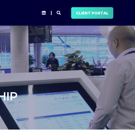
CLIENT PORTAL
HIP