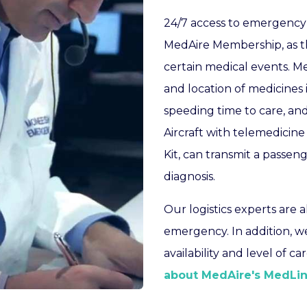
24/7 access to emergency 
MedAire Membership, as th
certain medical events. M
and location of medicines 
speeding time to care, and
Aircraft with telemedicine
Kit, can transmit a passeng
diagnosis.
Our logistics experts are 
emergency. In addition, w
availability and level of c
about MedAire's MedLin