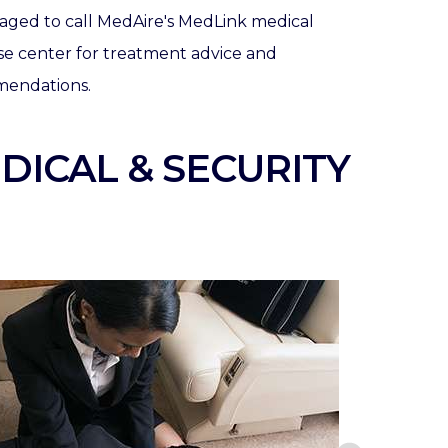
aged to call MedAire's MedLink medical
se center for treatment advice and
endations.
DICAL & SECURITY