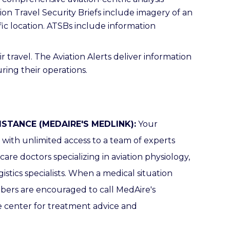
ion Travel Security Briefs include imagery of an
fic location. ATSBs include information
r travel. The Aviation Alerts deliver information
ring their operations.
ISTANCE (MEDAIRE'S MEDLINK):
Your
ith unlimited access to a team of experts
re doctors specializing in aviation physiology,
istics specialists.
When a medical situation
mbers are encouraged to call MedAire's
 center for treatment advice and