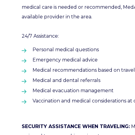
medical care is needed or recommended, MedAir
available provider in the area.
24/7 Assistance:
Personal medical questions
Emergency medical advice
Medical recommendations based on traveler
Medical and dental referrals
Medical evacuation management
Vaccination and medical considerations at 
SECURITY ASSISTANCE WHEN TRAVELING:
M