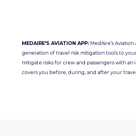
MEDAIRE'S AVIATION APP:
MedAire’s Aviation
generation of travel risk mitigation tools to you
mitigate risks for crew and passengers with an 
covers you before, during, and after your trave