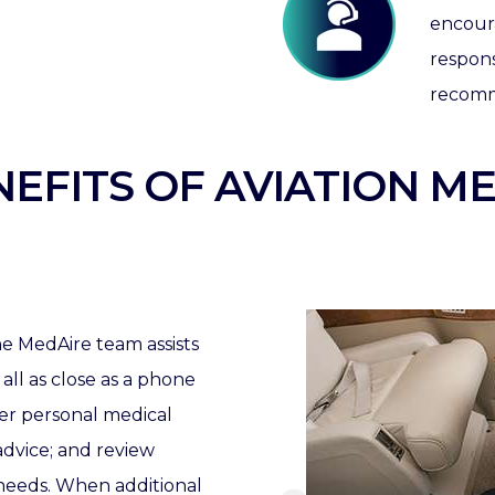
encour
respon
recomm
EFITS OF AVIATION ME
e MedAire team assists
 all as close as a phone
wer personal medical
advice; and review
 needs.
When additional