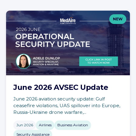
NEW
June 2026 AVSEC Update
June 2026 aviation security update: Gulf
ceasefire violations, UAS spillover into Europe,
Russia-Ukraine drone warfare,...
Jun 2026
Airlines
Business Aviation
Security Assistance