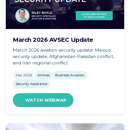
March 2026 AVSEC Update
March 2026 aviation security update: Mexico
security update, Afghanistan-Pakistan conflict,
and Iran regional conflict.
Mar 2026
Airlines
Business Aviation
Security Assistance
WATCH WEBINAR