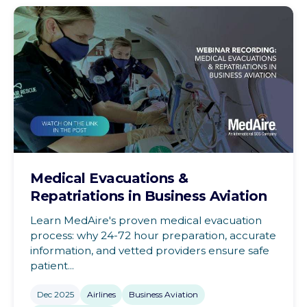
Medical Evacuations &
Repatriations in Business Aviation
Learn MedAire's proven medical evacuation
process: why 24-72 hour preparation, accurate
information, and vetted providers ensure safe
patient...
Dec 2025
Airlines
Business Aviation