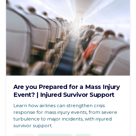
Are you Prepared for a Mass Injury
Event? | Injured Survivor Support
Learn how airlines can strengthen crisis
response for mass injury events, from severe
turbulence to major incidents, with injured
survivor support.