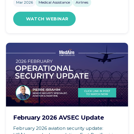
Mar 2026
Medical Assistance
Airlines
WATCH WEBINAR
February 2026 AVSEC Update
February 2026 aviation security update: