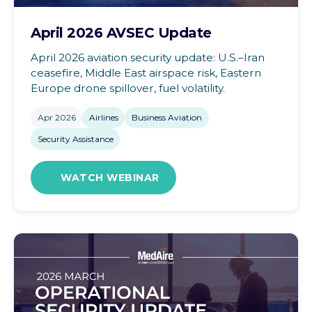
April 2026 AVSEC Update
April 2026 aviation security update: U.S.–Iran
ceasefire, Middle East airspace risk, Eastern
Europe drone spillover, fuel volatility.
Apr 2026
Airlines
Business Aviation
Security Assistance
WATCH WEBINAR