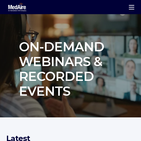
ON‑DEMAND
WEBINARS &
RECORDED
EVENTS
Latest