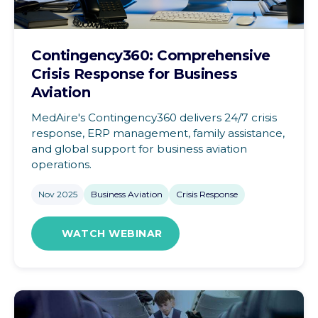
Contingency360: Comprehensive
Crisis Response for Business
Aviation
MedAire's Contingency360 delivers 24/7 crisis
response, ERP management, family assistance,
and global support for business aviation
operations.
Nov 2025
Business Aviation
Crisis Response
WATCH WEBINAR