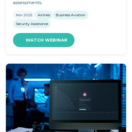
assessments.
Nov 2025
Airlines
Business Aviation
Security Assistance
WATCH WEBINAR