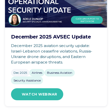
December 2025 AVSEC Update
December 2025 aviation security update:
Israel-Lebanon ceasefire violations, Russia-
Ukraine drone disruptions, and Eastern
European airspace threats.
Dec 2025
Airlines
Business Aviation
Security Assistance
WATCH WEBINAR