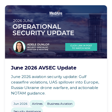
June 2026 AVSEC Update
June 2026 aviation security update: Gulf
ceasefire violations, UAS spillover into Europe,
Russia-Ukraine drone warfare, and actionable
NOTAM guidance.
Jun 2026
Airlines
Business Aviation
Security Assistance