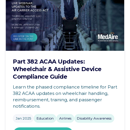
Part 382 ACAA Updates:
Wheelchair & Assistive Device
Compliance Guide
Learn the phased compliance timeline for Part
382 ACAA updates on wheelchair handling,
reimbursement, training, and passenger
notifications.
Jan 2025
Education
Airlines
Disability Awareness