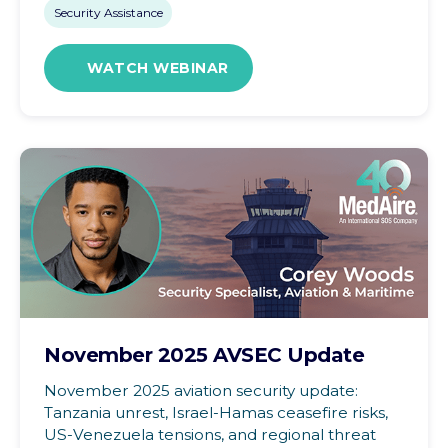
Security Assistance
WATCH WEBINAR
November 2025 AVSEC Update
November 2025 aviation security update:
Tanzania unrest, Israel-Hamas ceasefire risks,
US-Venezuela tensions, and regional threat