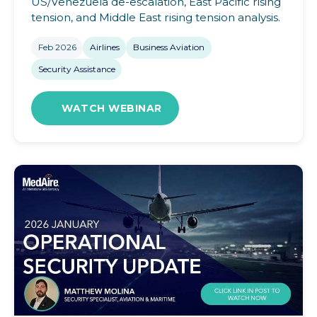
US/Venezuela de-escalation, East Pacific rising
tension, and Middle East rising tension analysis.
Feb 2026
Airlines
Business Aviation
Security Assistance
WATCH WEBINAR