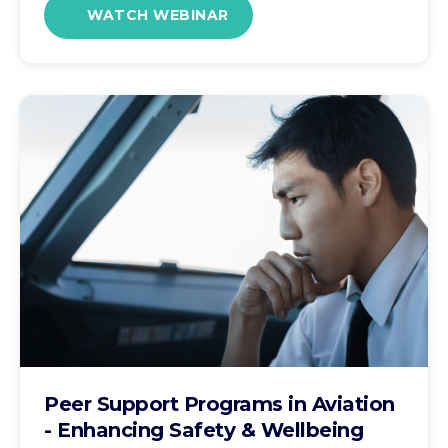
WATCH WEBINAR
Peer Support Programs in Aviation
- Enhancing Safety & Wellbeing