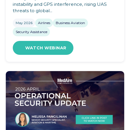
instability and GPS interference, rising UAS
threats to global...
May 2026
Airlines
Business Aviation
Security Assistance
WATCH WEBINAR