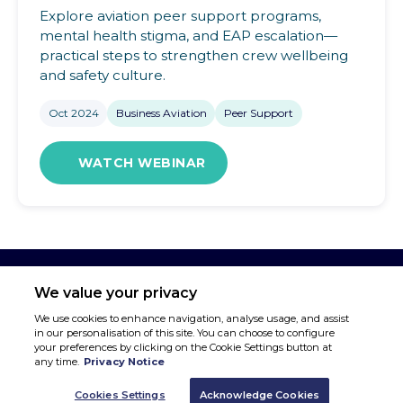
Explore aviation peer support programs,
mental health stigma, and EAP escalation—
practical steps to strengthen crew wellbeing
and safety culture.
Oct 2024
Business Aviation
Peer Support
WATCH WEBINAR
We value your privacy
We use cookies to enhance navigation, analyse usage, and assist
in our personalisation of this site. You can choose to configure
your preferences by clicking on the Cookie Settings button at
any time.
Privacy Notice
Cookies Settings
Acknowledge Cookies