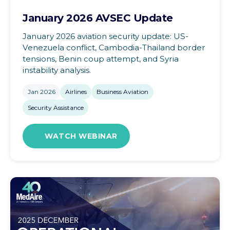
January 2026 AVSEC Update
January 2026 aviation security update: US-
Venezuela conflict, Cambodia-Thailand border
tensions, Benin coup attempt, and Syria
instability analysis.
Jan 2026
Airlines
Business Aviation
Security Assistance
WATCH WEBINAR