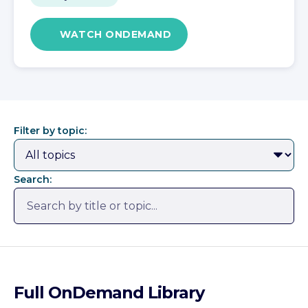
WATCH ONDEMAND
Filter by topic:
Search:
Full OnDemand Library