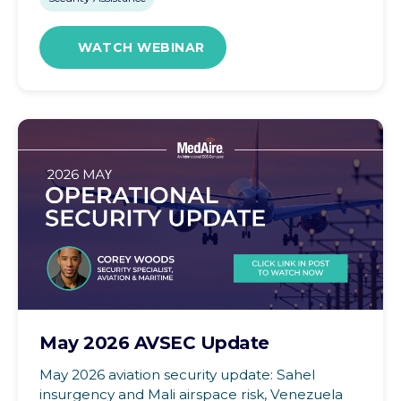
WATCH WEBINAR
May 2026 AVSEC Update
May 2026 aviation security update: Sahel
insurgency and Mali airspace risk, Venezuela