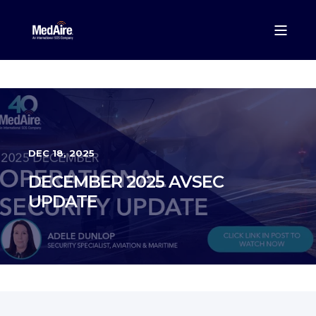
DEC 18, 2025
DECEMBER 2025 AVSEC
UPDATE