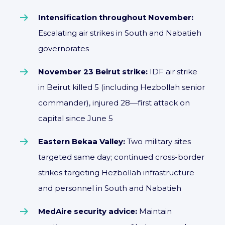
Intensification throughout November:
Escalating air strikes in South and Nabatieh
governorates
November 23 Beirut strike:
IDF air strike
in Beirut killed 5 (including Hezbollah senior
commander), injured 28—first attack on
capital since June 5
Eastern Bekaa Valley:
Two military sites
targeted same day; continued cross-border
strikes targeting Hezbollah infrastructure
and personnel in South and Nabatieh
MedAire security advice:
Maintain