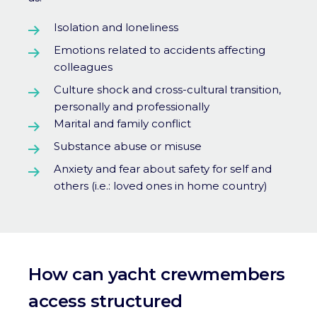
Isolation and loneliness
Emotions related to accidents affecting
colleagues
Culture shock and cross-cultural transition,
personally and professionally
Marital and family conflict
Substance abuse or misuse
Anxiety and fear about safety for self and
others (i.e.: loved ones in home country)
How can yacht crewmembers
access s
tructured