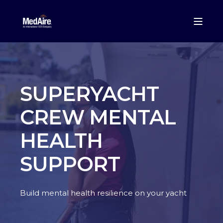
SUPERYACHT
CREW MENTAL
HEALTH
SUPPORT
Build mental health resilience on your yacht