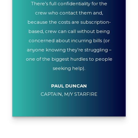
There’s full confidentiality for the
crew who contact them and,
because the costs are subscription-
based, crew can call without being
concerned about incurring bills (or
anyone knowing they’re struggling –
one of the biggest hurdles to people
seeking help).
PAUL DUNCAN
CAPTAIN, M/Y STARFIRE