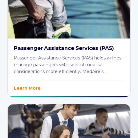
Passenger Assistance Services (PAS)
Passenger Assistance Services (PAS) helps airlines
manage passengers with special medical
considerations more efficiently. MedAire's ...
Learn More