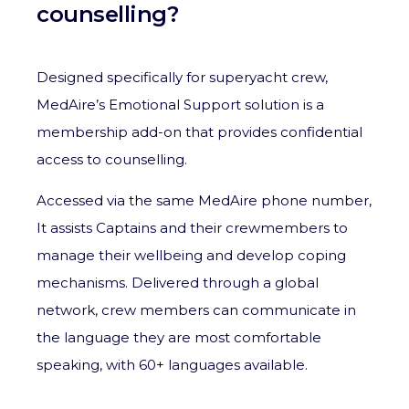
counselling?
Designed specifically for superyacht crew,
MedAire’s Emotional Support solution is a
membership add-on that provides confidential
access to counselling.
Accessed via the same MedAire phone number,
It assists Captains and their crewmembers to
manage their wellbeing and develop coping
mechanisms. Delivered through a global
network, c
rew members can communicate in
the language they are most comfortable
speaking, with 60+ languages available.