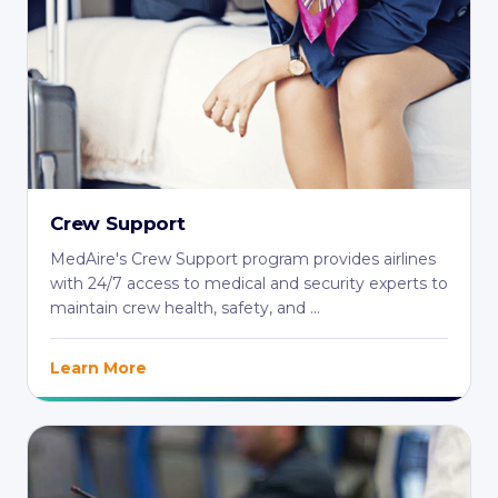
Crew Support
MedAire's Crew Support program provides airlines
with 24/7 access to medical and security experts to
maintain crew health, safety, and ...
Learn More