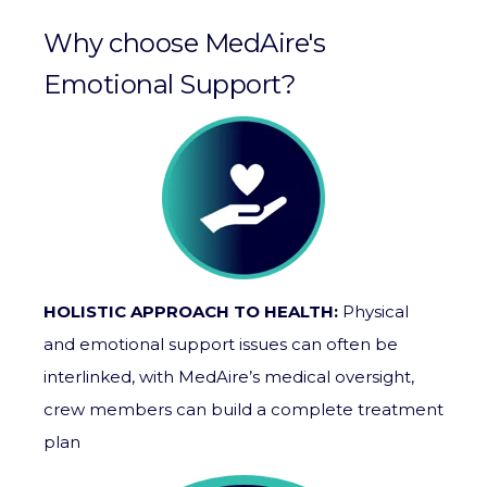
Why choose MedAire's
Emotional Support?
HOLISTIC APPROACH TO HEALTH:
Physical
and emotional support issues can often be
interlinked, with
MedAire’s
medical oversight,
crew members can build a complete treatment
plan