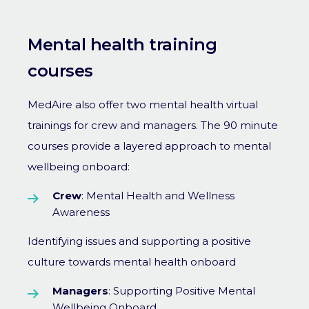
Mental health training
courses
MedAire also offer two mental health virtual
trainings for crew and managers. The 90 minute
courses provide a layered approach to mental
wellbeing onboard:
Crew
: Mental Health and Wellness
Awareness
Identifying issues and supporting a positive
culture towards mental health onboard
Managers
: Supporting Positive Mental
Wellbeing Onboard