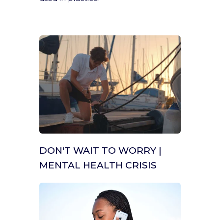
DON'T WAIT TO WORRY |
MENTAL HEALTH CRISIS