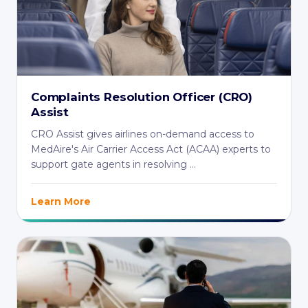
Complaints Resolution Officer (CRO)
Assist
CRO Assist gives airlines on-demand access to
MedAire's Air Carrier Access Act (ACAA) experts to
support gate agents in resolving ...
Learn More