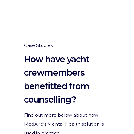
Case Studies
How have yacht
crewmembers
benefitted from
counselling?
Find out more below about how
MedAire's Mental Health solution is
used in practice.