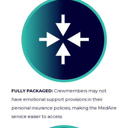
FULLY PACKAGED:
Crewmembers may not
have emotional support provisions in their
personal insurance policies, making the MedAire
service easier to access