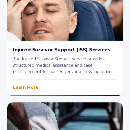
Injured Survivor Support (ISS) Services
The Injured Survivor Support service provides
structured medical assistance and case
management for passengers and crew injured in
aviation ...
Learn More