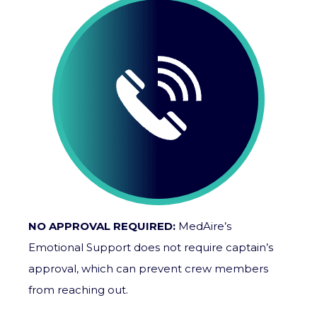
NO APPROVAL REQUIRED:
MedAire’s
Emotional Support does not require captain’s
approval, which can prevent crew members
from reaching out.