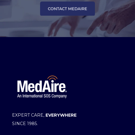
EXPERT CARE,
EVERYWHERE
SINCE 1985.