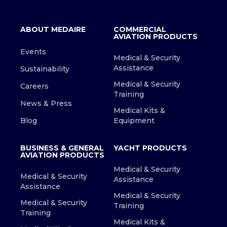
ABOUT MEDAIRE
COMMERCIAL
AVIATION PRODUCTS
Events
Medical & Security
Assistance
Sustainability
Medical & Security
Careers
Training
News & Press
Medical Kits &
Blog
Equipment
BUSINESS & GENERAL
YACHT PRODUCTS
AVIATION PRODUCTS
Medical & Security
Medical & Security
Assistance
Assistance
Medical & Security
Medical & Security
Training
Training
Medical Kits &