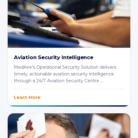
Aviation Security Intelligence
MedAire's Operational Security Solution delivers
timely, actionable aviation security intelligence
through a 24/7 Aviation Security Centre ...
Learn More