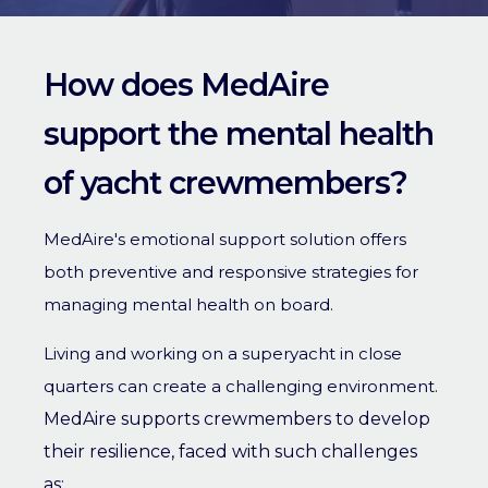
How does MedAire
support the mental health
of yacht crewmembers?
MedAire's emotional support solution offers
both preventive and responsive strategies for
managing mental health on board.
Living and working on a superyacht in close
quarters can create a challenging environment.
MedAire supports crewmembers to develop
their resilience, faced with such challenges
as: