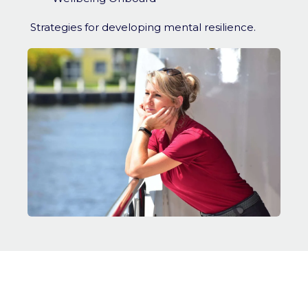
Strategies for developing mental resilience.