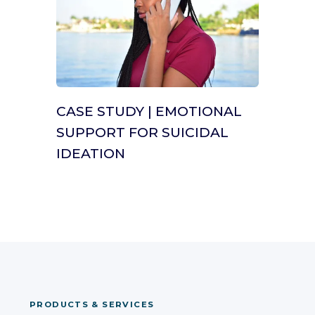
CASE STUDY | EMOTIONAL
SUPPORT FOR SUICIDAL
IDEATION
PRODUCTS & SERVICES