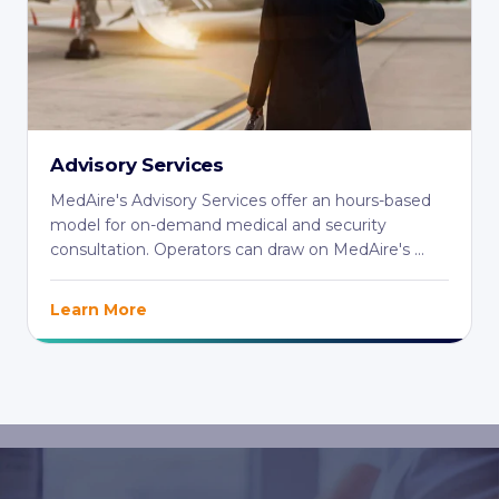
Advisory Services
MedAire's Advisory Services offer an hours-based
model for on-demand medical and security
consultation. Operators can draw on MedAire's ...
Learn More