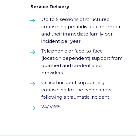
Service Delivery
Up to 5 sessions of structured
counseling per individual member
and their immediate family per
incident per year.
Telephonic or face-to-face
(location dependent) support from
qualified and credentialed
providers.
Critical incident support e.g.
counseling for the whole crew
following a traumatic incident
24/7/365