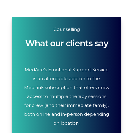
Counselling
What our clients say
MedAire's Emotional Support Service
is an affordable add-on to the
MedLink subscription that offers crew
access to multiple therapy sessions
for crew (and their immediate family),
both online and in-person depending
on location.