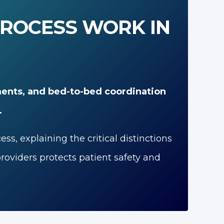
PROCESS WORK IN
ents, and bed-to-bed coordination
.
, explaining the critical distinctions
oviders protects patient safety and