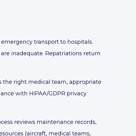
mergency transport to hospitals.
s are inadequate. Repatriations return
 the right medical team, appropriate
pliance with HIPAA/GDPR privacy
ocess reviews maintenance records,
sources (aircraft, medical teams,