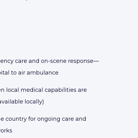
ency care and on-scene response—
pital to air ambulance
en local medical capabilities are
vailable locally)
me country for ongoing care and
works