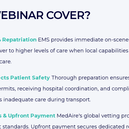
EBINAR COVER?
& Repatriation
EMS provides immediate on-scene e
er to higher levels of care when local capabilitie
care.
cts Patient Safety
Thorough preparation ensures
permits, receiving hospital coordination, and com
s inadequate care during transport.
s & Upfront Payment
MedAire's global vetting pr
t standards. Upfront payment secures dedicated re