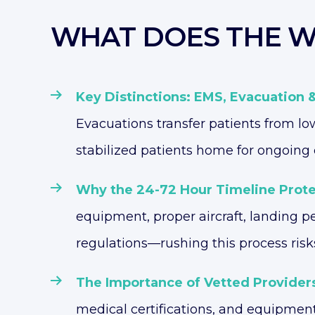
WHAT DOES THE W
Key Distinctions: EMS, Evacuation 
Evacuations transfer patients from low
stabilized patients home for ongoing 
Why the 24-72 Hour Timeline Prote
equipment, proper aircraft, landing 
regulations—rushing this process risk
The Importance of Vetted Provider
medical certifications, and equipmen