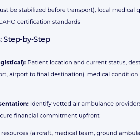
ust be stabilized before transport), local medical qu
 JCAHO certification standards
: Step-by-Step
istical):
Patient location and current status, desti
port, airport to final destination), medical condi
sentation:
Identify vetted air ambulance provider
secure financial commitment upfront
 resources (aircraft, medical team, ground ambulan