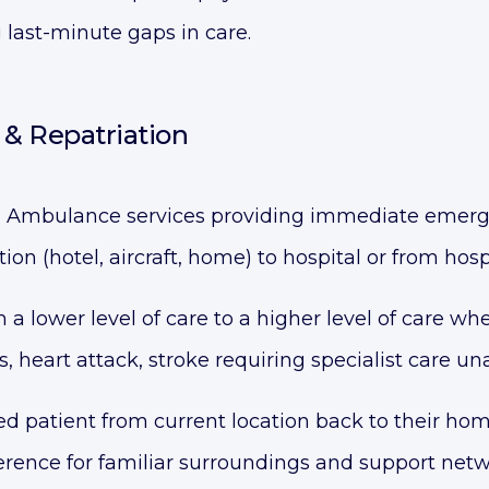
 last-minute gaps in care.
& Repatriation
:
Ambulance services providing immediate emerg
tion (hotel, aircraft, home) to hospital or from hos
 a lower level of care to a higher level of care wh
, heart attack, stroke requiring specialist care una
d patient from current location back to their ho
ference for familiar surroundings and support net