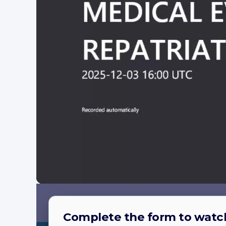
Complete the form to watc