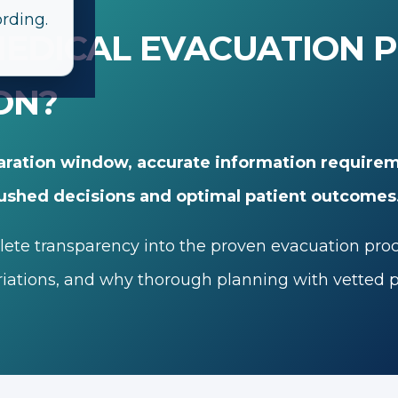
ording.
EDICAL EVACUATION 
ON?
aration window, accurate information requirem
ushed decisions and optimal patient outcomes
te transparency into the proven evacuation process
ations, and why thorough planning with vetted pr