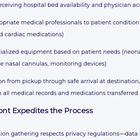
receiving hospital bed availability and physician 
riate medical professionals to patient condition 
nd cardiac medications)
ialized equipment based on patient needs (neonat
ze nasal cannulas, monitoring devices)
n from pickup through safe arrival at destinatio
 all medical records and medications transferred
nt Expedites the Process
ion gathering respects privacy regulations—data 