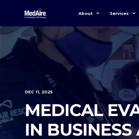
About
Services
DEC 11, 2025
MEDICAL EVA
IN BUSINESS