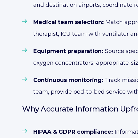
and destination airports, coordinate 
Medical team selection:
Match approp
therapist, ICU team with ventilator a
Equipment preparation:
Source spec
oxygen concentrators, appropriate-si
Continuous monitoring:
Track missio
team, provide bed-to-bed service with
Why Accurate Information Upfro
HIPAA & GDPR compliance:
Informat