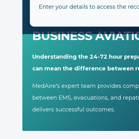
Enter your details to access the rec
HOW DOES THE M
BUSINESS AVIATI
Understanding the 24-72 hour prep
can mean the difference between r
MedAire's expert team provides comple
between EMS, evacuations, and repatri
delivers successful outcomes.