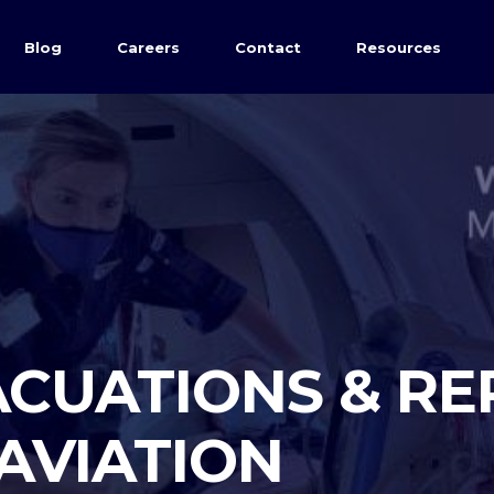
Blog
Careers
Contact
Resources
CUATIONS & RE
 AVIATION