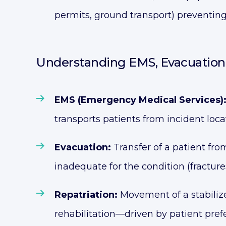
permits, ground transport) preventing
Understanding EMS, Evacuation 
EMS (Emergency Medical Services)
transports patients from incident loca
Evacuation:
Transfer of a patient from
inadequate for the condition (fractures
Repatriation:
Movement of a stabilize
rehabilitation—driven by patient pre