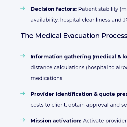
Decision factors:
Patient stability (m
availability, hospital cleanliness and
The Medical Evacuation Process
Information gathering (medical & log
distance calculations (hospital to air
medications
Provider identification & quote pre
costs to client, obtain approval and 
Mission activation:
Activate provider