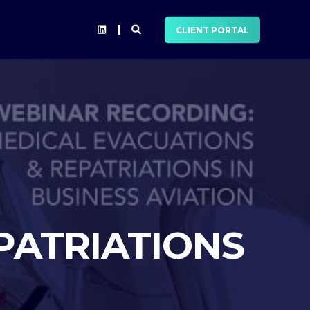
CLIENT PORTAL
PATRIATIONS