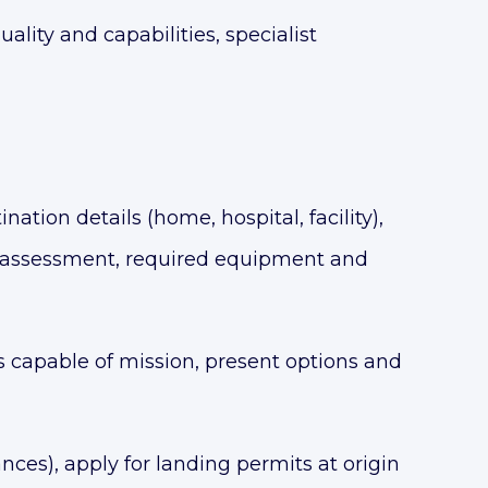
ality and capabilities, specialist
nation details (home, hospital, facility),
tion assessment, required equipment and
s capable of mission, present options and
ces), apply for landing permits at origin