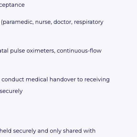
acceptance
(paramedic, nurse, doctor, respiratory
al pulse oximeters, continuous-flow
n, conduct medical handover to receiving
 securely
held securely and only shared with