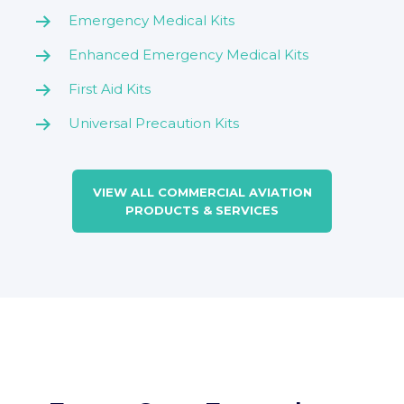
Emergency Medical Kits
Enhanced Emergency Medical Kits
First Aid Kits
Universal Precaution Kits
VIEW ALL COMMERCIAL AVIATION
PRODUCTS & SERVICES