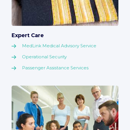
Expert Care
MedLink Medical Advisory Service
Operational Security
Passenger Assistance Services