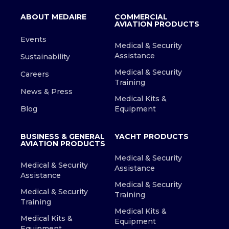
ABOUT MEDAIRE
COMMERCIAL
AVIATION PRODUCTS
Events
Medical & Security
Assistance
Sustainability
Medical & Security
Careers
Training
News & Press
Medical Kits &
Blog
Equipment
BUSINESS & GENERAL
YACHT PRODUCTS
AVIATION PRODUCTS
Medical & Security
Medical & Security
Assistance
Assistance
Medical & Security
Medical & Security
Training
Training
Medical Kits &
Medical Kits &
Equipment
Equipment