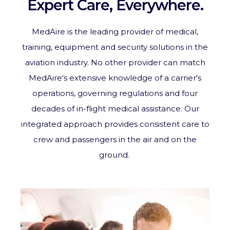
Expert Care, Everywhere.
MedAire is the leading provider of medical,
training, equipment and security solutions in the
aviation industry. No other provider can match
MedAire's extensive knowledge of a carrier's
operations, governing regulations and four
decades of in-flight medical assistance. Our
integrated approach provides consistent care to
crew and passengers in the air and on the
ground.