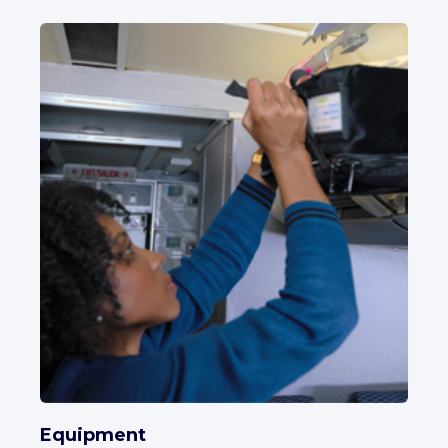
Equipment