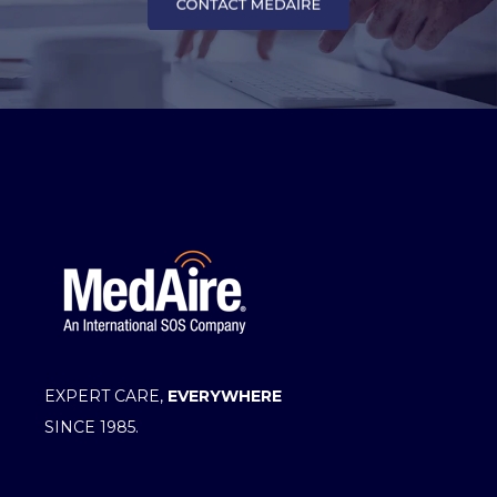
EXPERT CARE,
EVERYWHERE
SINCE 1985.