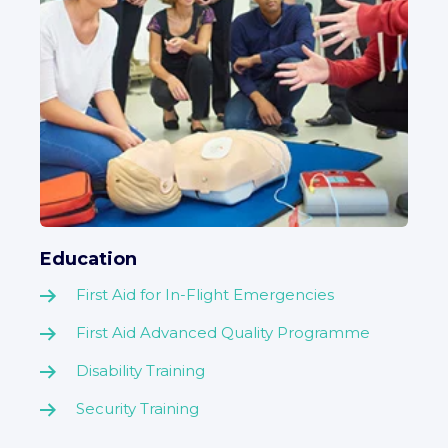
Education
First Aid for In-Flight Emergencies
First Aid Advanced Quality Programme
Disability Training
Security Training