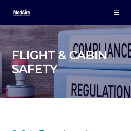
FLIGHT & CABIN
SAFETY