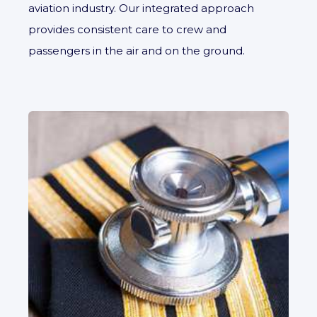
aviation industry. Our integrated approach
provides consistent care to crew and
passengers in the air and on the ground.