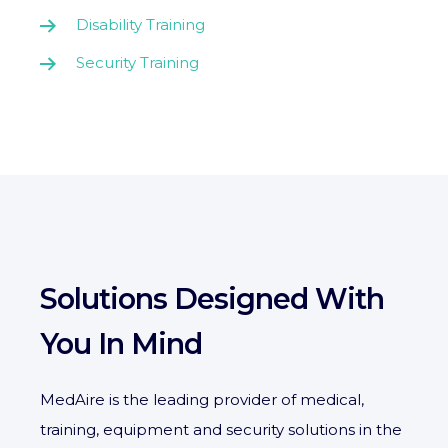
Disability Training
Security Training
Solutions Designed With
You In Mind
MedAire is the leading provider of medical,
training, equipment and security solutions in the