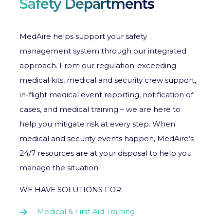
Safety Departments
MedAire helps support your safety
management system through our integrated
approach. From our regulation-exceeding
medical kits, medical and security crew support,
in-flight medical event reporting, notification of
cases, and medical training – we are here to
help you mitigate risk at every step. When
medical and security events happen, MedAire’s
24/7 resources are at your disposal to help you
manage the situation.
WE HAVE SOLUTIONS FOR:
Medical & First Aid Training