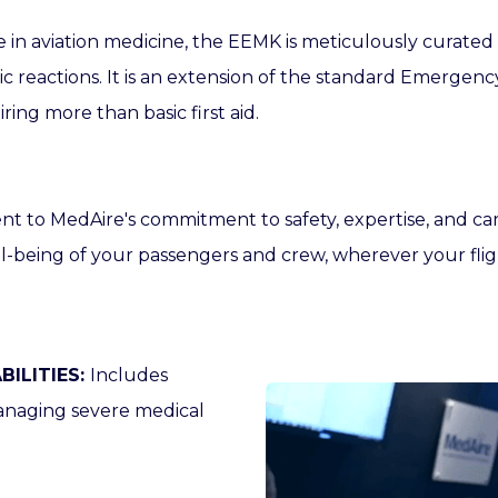
e in aviation medicine, the EEMK is meticulously curate
gic reactions. It is an extension of the standard Emergen
ing more than basic first aid.
ent to
MedAire's
commitment to safety, expertise, and ca
l-being of your passengers and crew, wherever your fli
ILITIES:
Includes
anaging severe medical