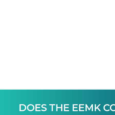
DOES THE EEMK C