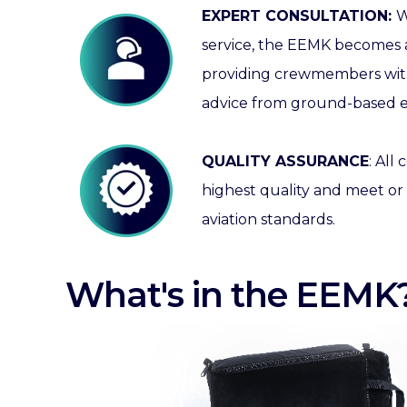
EXPERT CONSULTATION:
W
service, the EEMK becomes a
providing crewmembers with
advice from ground-based e
QUALITY ASSURANCE
:
All 
highest quality and meet or
aviation standards.
What's in the EEMK