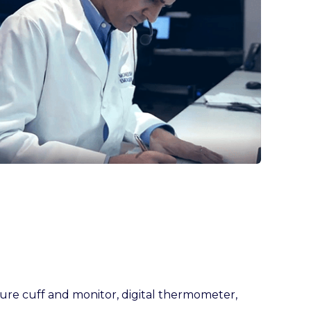
ure cuff and monitor, digital thermometer,