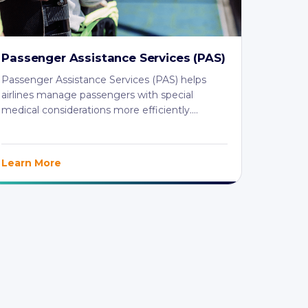
Passenger Assistance Services (PAS)
Passenger Assistance Services (PAS) helps
airlines manage passengers with special
medical considerations more efficiently.
MedAire's ...
Learn More