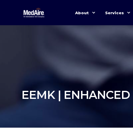
About
Services
EEMK | ENHANCED