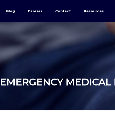
Blog
Careers
Contact
Resources
 EMERGENCY MEDICAL 