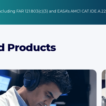
cluding FAR 121.803(c)(3) and EASA's AMC1 CAT.IDE.A.2
d Products