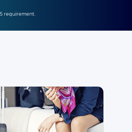
25 requirement.