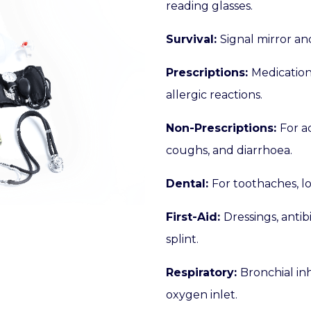
reading glasses.
Survival:
Signal mirror and
Prescriptions:
Medication
allergic reactions.
Non-Prescriptions:
For a
coughs, and diarrhoea.
Dental:
For toothaches, lo
First-Aid:
Dressings, antib
splint.
Respiratory:
Bronchial in
oxygen inlet.