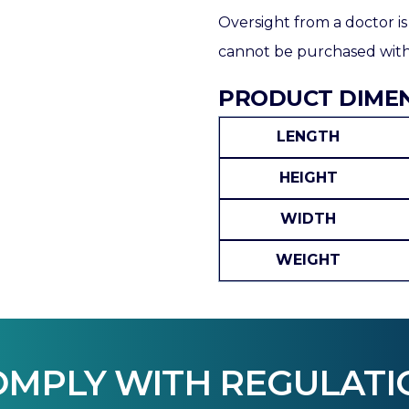
Oversight from a doctor is
cannot be purchased witho
PRODUCT DIME
LENGTH
HEIGHT
WIDTH
WEIGHT
OMPLY WITH REGULATI