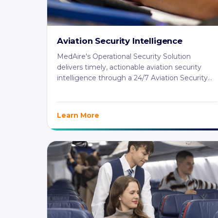
Aviation Security Intelligence
MedAire's Operational Security Solution
delivers timely, actionable aviation security
intelligence through a 24/7 Aviation Security
Centre ...
Learn More