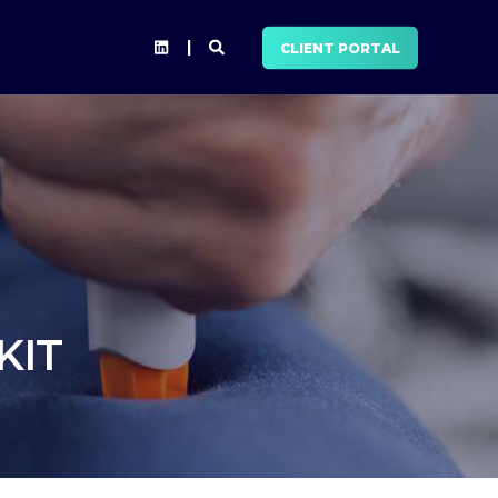
CLIENT PORTAL
KIT