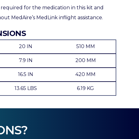
 required for the medication in this kit and
ut MedAire’s MedLink inflight assistance.
NSIONS
20 IN
510 MM
7.9 IN
200 MM
16.5 IN
420 MM
13.65 LBS
6.19 KG
ONS?