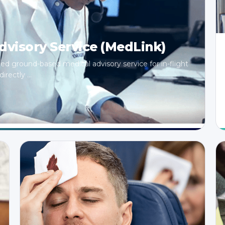
visory Service (MedLink)
ized ground-based medical advisory service for in-flight
rectly ...