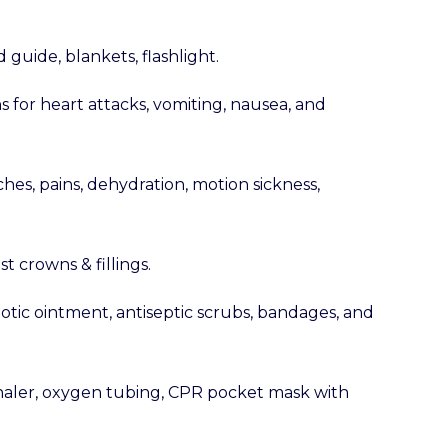
 guide, blankets, flashlight.
s for heart attacks, vomiting, nausea, and
ches, pains, dehydration, motion sickness,
st crowns & fillings.
iotic ointment, antiseptic scrubs, bandages, and
haler, oxygen tubing, CPR pocket mask with