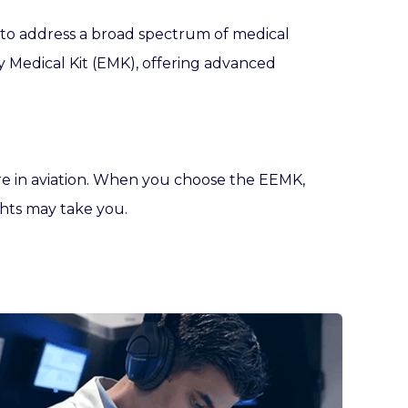
d to address a broad spectrum of medical
cy Medical Kit (EMK), offering advanced
re in aviation. When you choose the EEMK,
ghts may take you.