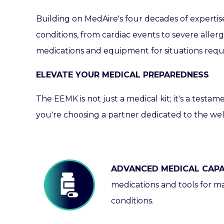
Building on
MedAire's
four decades of expertis
conditions, from cardiac events to severe aller
medications and equipment for situations requir
ELEVATE YOUR MEDICAL PREPAREDNESS
The EEMK is not just a medical kit; it's a testam
you're choosing a partner dedicated to the wel
ADVANCED MEDICAL CAPAB
medications and tools for m
conditions.