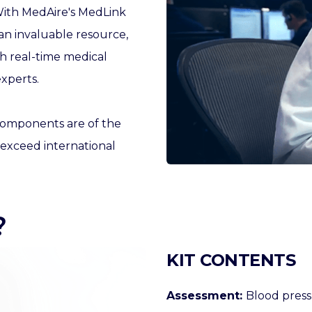
ith
MedAire's
MedLink
n invaluable resource,
 real-time medical
xperts.
components are of the
 exceed international
?
KIT CONTENTS
Assessment:
Blood press