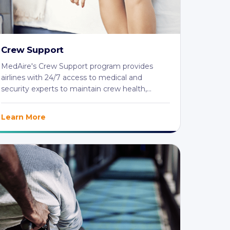
Crew Support
MedAire's Crew Support program provides
airlines with 24/7 access to medical and
security experts to maintain crew health,
safety, and ...
Learn More