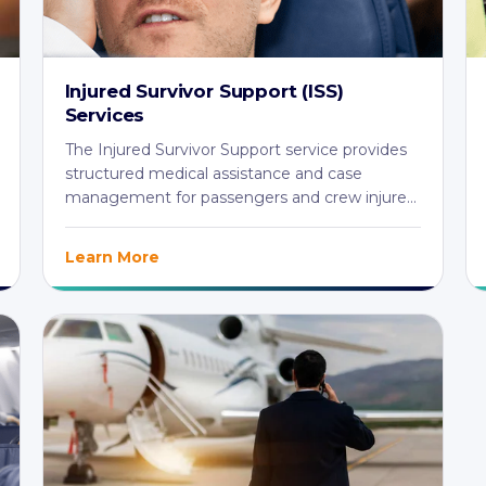
Injured Survivor Support (ISS)
Services
The Injured Survivor Support service provides
structured medical assistance and case
management for passengers and crew injured
in aviation ...
Learn More