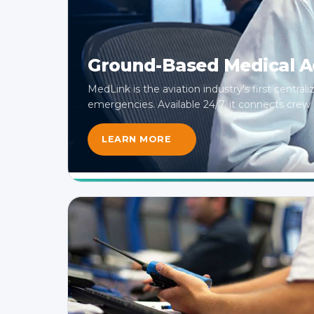
Ground-Based Medical Ad
MedLink is the aviation industry's first central
emergencies. Available 24/7, it connects crew di
LEARN MORE