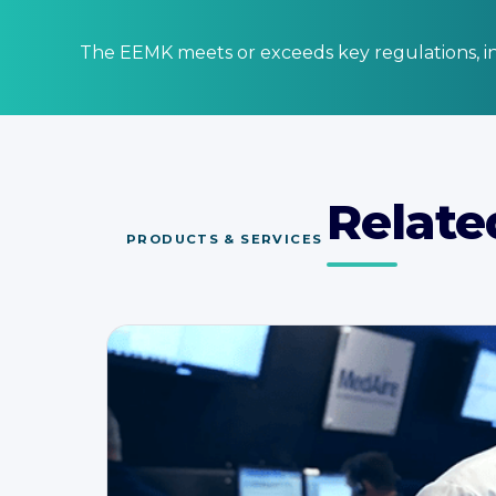
The EEMK meets or exceeds key regulations, in
Relate
PRODUCTS & SERVICES