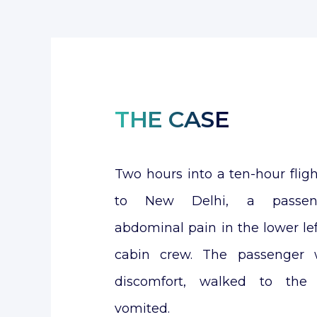
THE CASE
Two hours into a ten-hour fli
to New Delhi, a passeng
abdominal pain in the lower lef
cabin crew. The passenger w
discomfort, walked to the 
vomited.