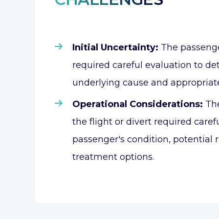
Initial Uncertainty:
The passeng
required careful evaluation to d
underlying cause and appropriat
Operational Considerations:
The
the flight or divert required caref
passenger's condition, potential r
treatment options.