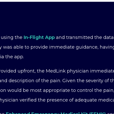
 using the
In-Flight App
and transmitted the data
y was able to provide immediate guidance, having
ia the app.
provided upfront, the MedLink physician immediat
nd description of the pain. Given the severity of 
ion would be most appropriate to control the pain
ysician verified the presence of adequate medica