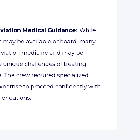
Aviation Medical Guidance:
While
s may be available onboard, many
 aviation medicine and may be
e unique challenges of treating
de. The crew required specialized
xpertise to proceed confidently with
endations.