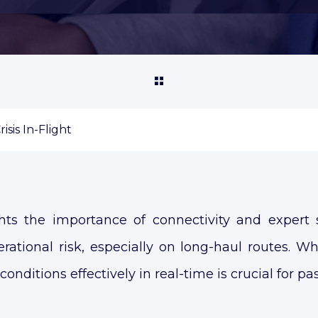
sis In-Flight
hts the importance of connectivity and expert 
ational risk, especially on long-haul routes. Wh
onditions effectively in real-time is crucial for pa