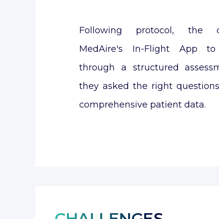
Following protocol, the c
MedAire's In-Flight App t
through a structured assess
they asked the right question
comprehensive patient data.
CHALLENGES