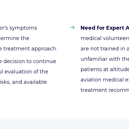
er's symptoms
Need for Expert 
etermine the
medical volunteer
e treatment approach.
are not trained in
unfamiliar with th
 decision to continue
patients at altitu
ul evaluation of the
aviation medical e
isks, and available
treatment recomm