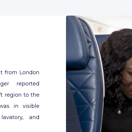
ght from London
er reported
t region to the
as in visible
lavatory, and