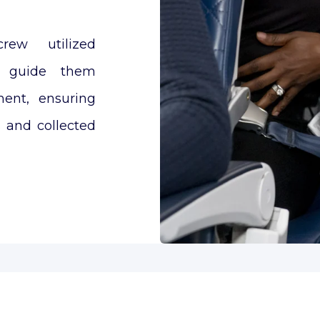
rew utilized
o guide them
ment, ensuring
s and collected