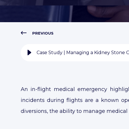
PREVIOUS
Case Study | Managing a Kidney Stone Cri
An in-flight medical emergency highlig
incidents during flights are a known oper
diversions, the ability to manage medical c