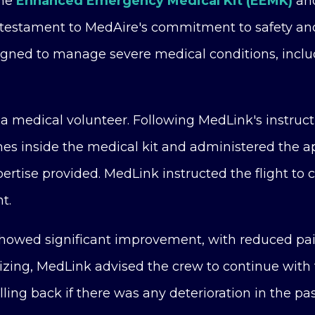
the
Enhanced Emergency Medical Kit (EEMK)
and
estament to MedAire's commitment to safety and 
ned to manage severe medical conditions, includi
a medical volunteer. Following MedLink's instruct
hes inside the medical kit and administered the a
ertise provided. MedLink instructed the flight to 
t.
 showed significant improvement, with reduced pai
lizing, MedLink advised the crew to continue with
lling back if there was any deterioration in the pa