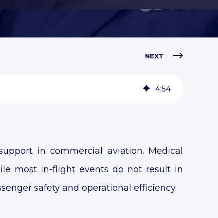
NEXT
4
:
54
support in commercial aviation. Medical
ile most in-flight events do not result in
ssenger safety and operational efficiency.