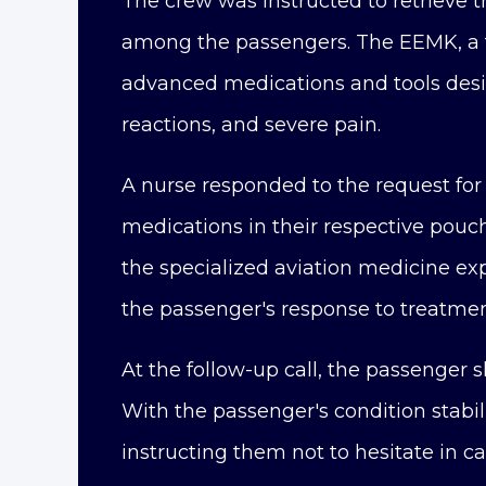
The crew was instructed to retrieve 
among the passengers. The EEMK, a t
advanced medications and tools desig
reactions, and severe pain.
A nurse responded to the request for 
medications in their respective pouc
the specialized aviation medicine exp
the passenger's response to treatmen
At the follow-up call, the passenger
With the passenger's condition stabi
instructing them not to hesitate in ca