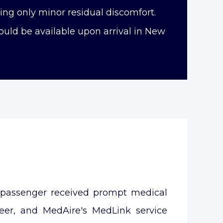
ng only minor residual discomfort.
uld be available upon arrival in New
e passenger received prompt medical
teer, and MedAire's MedLink service