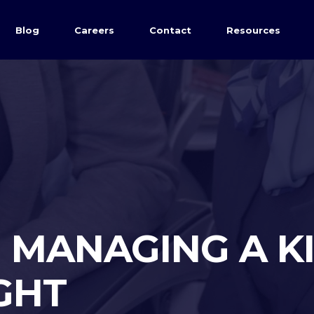
Blog
Careers
Contact
Resources
| MANAGING A K
IGHT