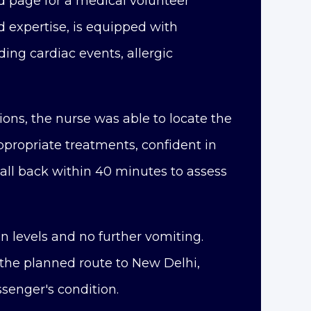
 page for a medical volunteer
expertise, is equipped with
ng cardiac events, allergic
ions, the nurse was able to locate the
ppropriate treatments, confident in
call back within 40 minutes to assess
n levels and no further vomiting.
 the planned route to New Delhi,
ssenger's condition.