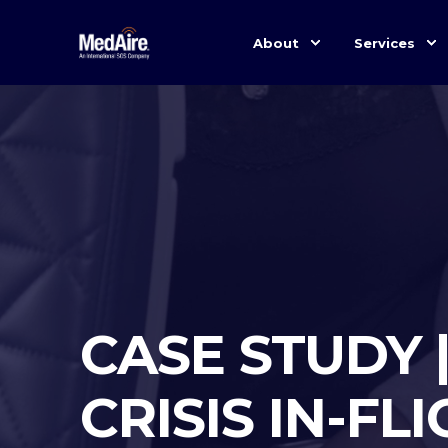
About
Services
CASE STUDY 
CRISIS IN-FL