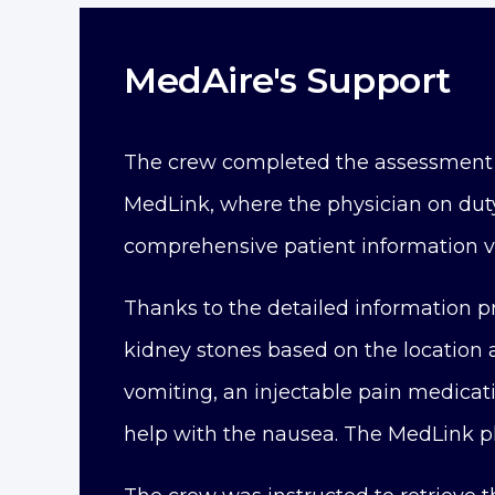
MedAire's Support
The crew completed the assessment
MedLink, where the physician on dut
comprehensive patient information v
Thanks to the detailed information 
kidney stones based on the location a
vomiting, an injectable pain medicat
help with the nausea. The MedLink ph