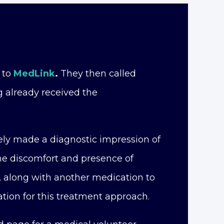
 to
MedLink
.
They then called
 already received the
ely made a diagnostic impression of
the discomfort and presence of
, along with another medication to
tion for this treatment approach.