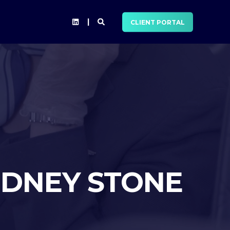
CLIENT PORTAL
IDNEY STONE