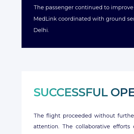
The passenger continued to improve t
MedLink coordinated with ground ser
Delhi.
SUCCESSFUL OP
The flight proceeded without furth
attention. The collaborative effor