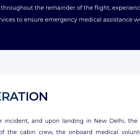
hroughout the remainder of the flight, experienci
vices to ensure emergency medical assistance wo
ERATION
er incident, and upon landing in New Delhi, th
ts of the cabin crew, the onboard medical volun