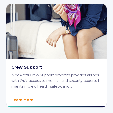
Crew Support
MedAire's Crew Support program provides airlines
with 24/7 access to medical and security experts to
maintain crew health, safety, and ...
Learn More