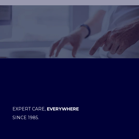
EXPERT CARE,
EVERYWHERE
SINCE 1985.