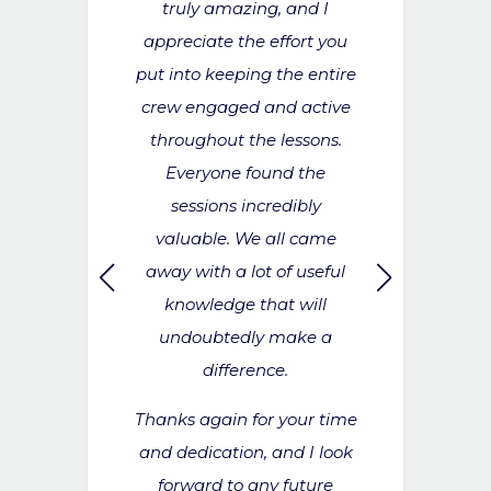
assive thank
truly amazing, and I
medication 
. I think it
appreciate the effort you
does help
to the crew
put into keeping the entire
aware of w
to get into a
crew engaged and active
and unders
e with drills
throughout the lessons.
used. So over
eeded to be
Everyone found the
thanks fo
 case of
sessions incredibly
CHIEF 
’s something
valuable. We all came
55M+ MO
 on going
away with a lot of useful
ard.
knowledge that will
undoubtedly make a
OFFICER
difference.
ING YACHT
Thanks again for your time
and dedication, and I look
forward to any future