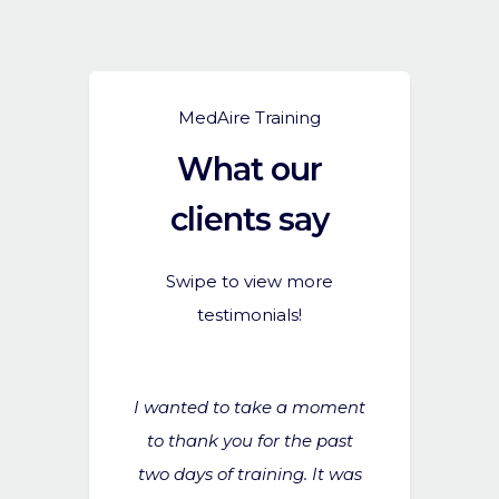
MedAire Training
What our
clients say
Swipe to view more
testimonials!
 really great
I wanted to take a moment
We all found 
lpful for
to thank you for the past
I think alt
ard - please
two days of training. It was
aren’t one