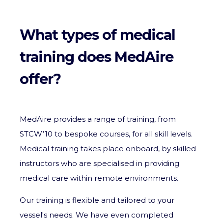
What types of medical
training does MedAire
offer?
MedAire provides a range of training, from
STCW’10 to bespoke courses, for all skill levels.
Medical training takes place onboard, by skilled
instructors who are specialised in providing
medical care within remote environments.
Our training is flexible and tailored to your
vessel's needs. We have even completed