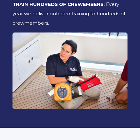
TRAIN HUNDREDS OF CREWEMBERS:
Every
year we deliver onboard training to hundreds of
crewmembers.