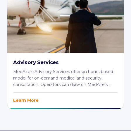
Advisory Services
MedAire's Advisory Services offer an hours-based
model for on-demand medical and security
consultation. Operators can draw on MedAire's ...
Learn More