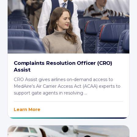
Complaints Resolution Officer (CRO)
Assist
CRO Assist gives airlines on-demand access to
MedAire's Air Carrier Access Act (ACAA) experts to
support gate agents in resolving ...
Learn More