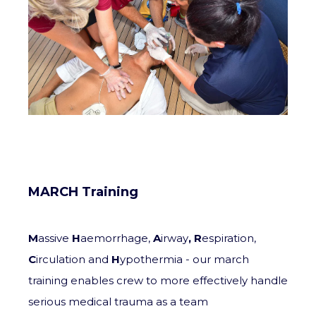
MARCH Training
M
assive
H
aemorrhage,
A
irway
,
R
espiration,
C
irculation and
H
ypothermia - our march
training enables crew to more effectively handle
serious medical trauma as a team