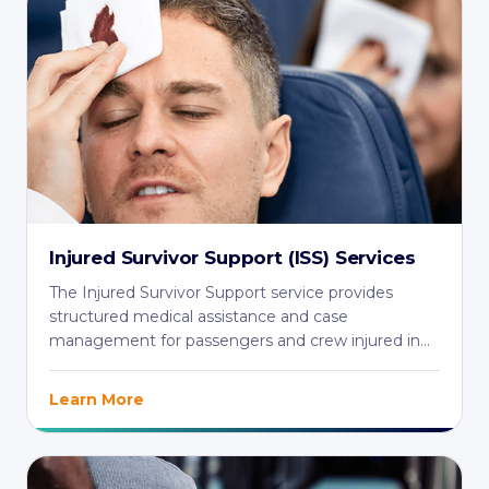
Injured Survivor Support (ISS) Services
The Injured Survivor Support service provides
structured medical assistance and case
management for passengers and crew injured in
aviation ...
Learn More