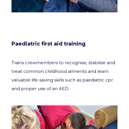
Paediatric first aid training
Trains crewmembers to recognise, stabilise and
treat common childhood ailments and learn
valuable life-saving skills such as paediatric cpr
and proper use of an AED.