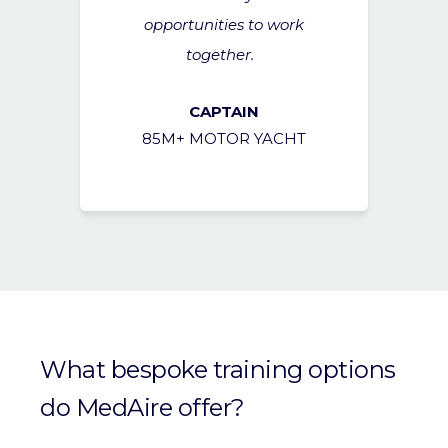
opportunities to work
together.
CAPTAIN
85M+ MOTOR YACHT
What bespoke training options
do MedAire offer?