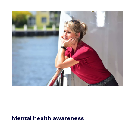
Mental health awareness