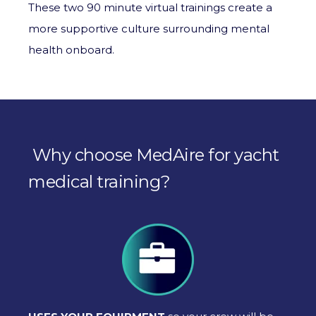
These two 90 minute virtual trainings create a
more supportive culture surrounding mental
health onboard.
Why choose MedAire for yacht
medical training?