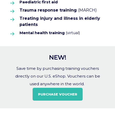
Paediatric first aid
Trauma response training
(MARCH)
Treating injury and illness in elderly
patients
Mental health training
(virtual)
NEW!
Save time by purchasing training vouchers
directly on our U.S. eShop. Vouchers can be
used anywhere in the world.
PURCHASE VOUCHER