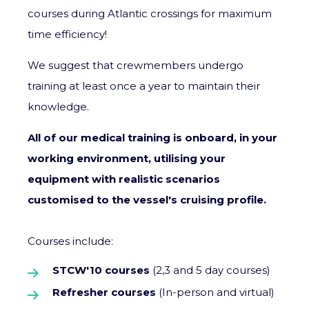
courses during Atlantic crossings for maximum
time efficiency!
We suggest that crewmembers undergo
training at least once a year to maintain their
knowledge.
All of our medical training is onboard, in your
working environment, utilising your
equipment with realistic scenarios
customised to the vessel's cruising profile.
Courses include:
STCW'10 courses
(2,3 and 5 day courses)
Refresher courses
(In-person and virtual)