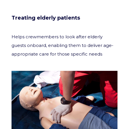
Treating elderly patients
Helps crewmembers to look after elderly
guests onboard, enabling them to deliver age-
appropriate care for those specific needs