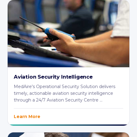
Aviation Security Intelligence
MedAire's Operational Security Solution delivers
timely, actionable aviation security intelligence
through a 24/7 Aviation Security Centre ...
Learn More