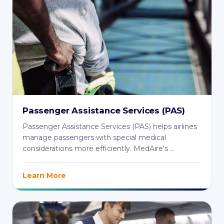
Passenger Assistance Services (PAS)
Passenger Assistance Services (PAS) helps airlines
manage passengers with special medical
considerations more efficiently. MedAire's ...
Learn More