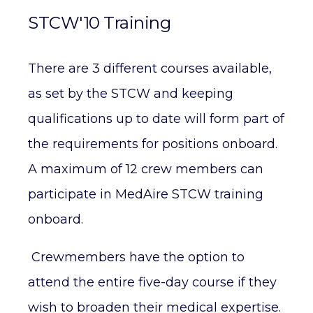
STCW'10 Training
There are 3 different courses available,
as set by the STCW and keeping
qualifications up to date will form part of
the requirements for positions onboard.
A maximum of 12 crew members can
participate in MedAire STCW training
onboard.
Crewmembers have the option to
attend the entire five-day course if they
wish to broaden their medical expertise.