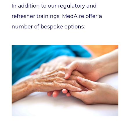
In addition to our regulatory and
refresher trainings, MedAire offer a
number of bespoke options: