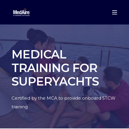
MEDICAL
TRAINING FOR
SUPERYACHTS
Certified by the MCA to provide onboard STCW
training