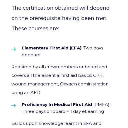
The certification obtained will depend
on the prerequisite having been met.
These courses are:
Elementary First Aid (EFA)
: Two days
onboard
Required by all crewmembers onboard and
covers all the essential first aid basics: CPR,
wound management, Oxygen administration,
using an AED
Proficiency In Medical First Aid
(PMFA):
Three days onboard + 1 day eLearning
Builds upon knowledge learnt in EFA and