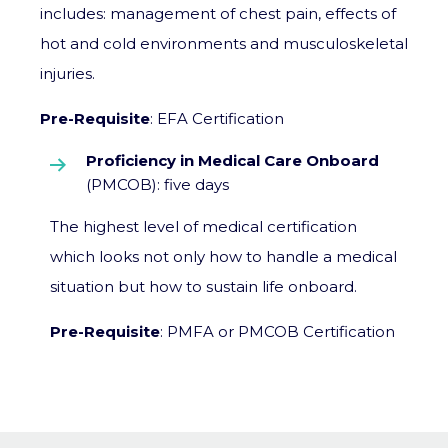
includes: management of chest pain, effects of
hot and cold environments and musculoskeletal
injuries.
Pre-Requisite
: EFA Certification
Proficiency in Medical Care Onboard
(PMCOB): five days
The highest level of medical certification
which looks not only how to handle a medical
situation but how to sustain life onboard.
Pre-Requisite
: PMFA or PMCOB Certification