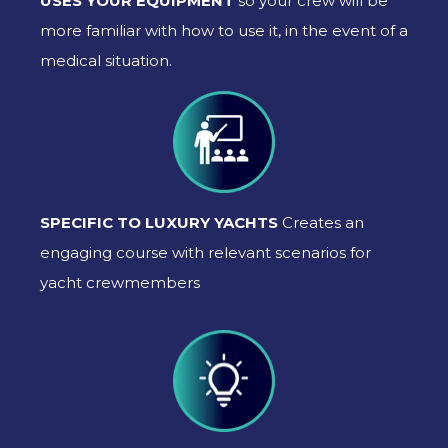
USES YOUR EQUIPMENT
so your crew will be
more familiar with how to use it, in the event of a
medical situation.
SPECIFIC TO LUXURY YACHTS
Creates an
engaging course with relevant scenarios for
yacht crewmembers