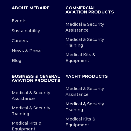
ABOUT MEDAIRE
COMMERCIAL
AVIATION PRODUCTS
Events
Medical & Security
Assistance
Sustainability
Medical & Security
Careers
Training
News & Press
Medical Kits &
Blog
Equipment
BUSINESS & GENERAL
YACHT PRODUCTS
AVIATION PRODUCTS
Medical & Security
Medical & Security
Assistance
Assistance
Medical & Security
Medical & Security
Training
Training
Medical Kits &
Medical Kits &
Equipment
Equipment