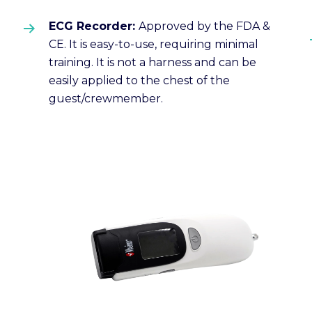
ECG Recorder:
Approved by the FDA &
CE. It is easy-to-use, requiring minimal
training. It is not a harness and can be
easily applied to the chest of the
guest/crewmember.