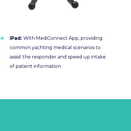
iPad:
With
MediConnect
App, providing
common yachting medical scenarios to
assist the responder and speed up intake
of patient information