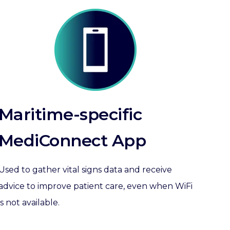
Maritime-specific
MediConnect App
Used to gather vital signs data and receive
advice to improve patient care, even when
WiFi
is not available.