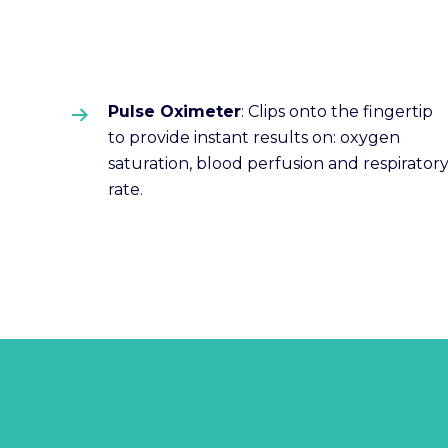
Pulse Oximeter
: Clips onto the fingertip
to provide instant results on: oxygen
saturation, blood perfusion and respirator
rate.