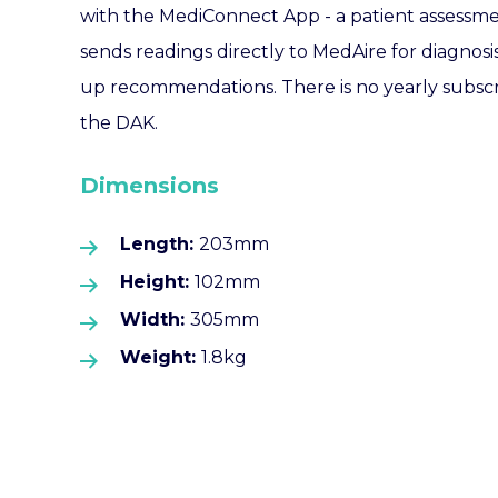
with the MediConnect App - a patient assessme
sends readings directly to MedAire for diagnosi
up recommendations. There is no yearly subscr
the DAK.
Dimensions
Length:
203mm
Height:
102mm
Width:
305mm
Weight:
1.8kg