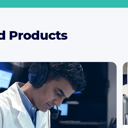
d Products