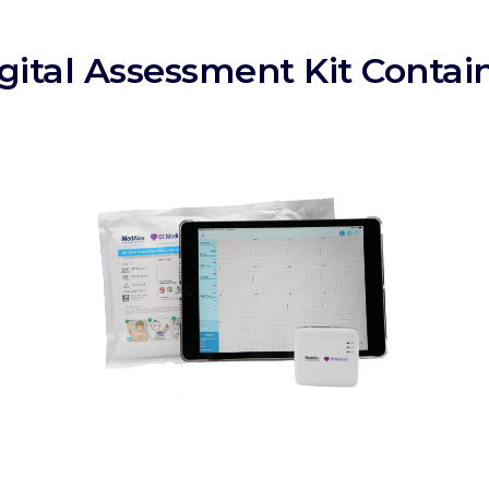
gital Assessment Kit Contai