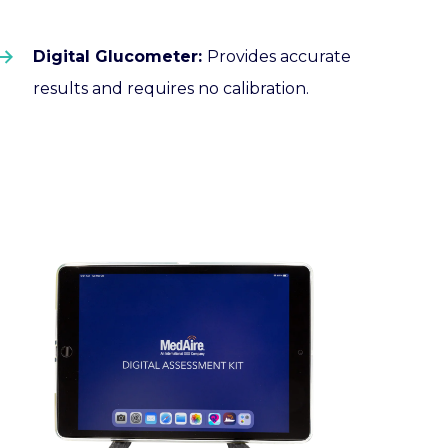
Digital Glucometer:
Provides accurate
results and requires no calibration.