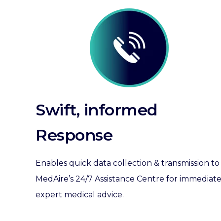
Swift, informed
Response
Enables quick data collection & transmission to
MedAire’s 24/7 Assistance Centre for immediat
expert medical advice.