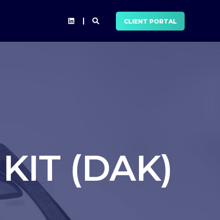
CLIENT PORTAL
KIT (DAK)