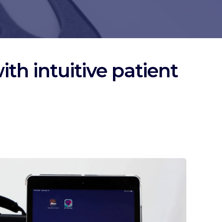
th intuitive patient