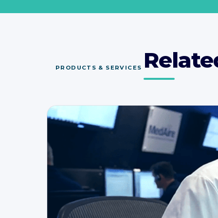
Relate
PRODUCTS & SERVICES