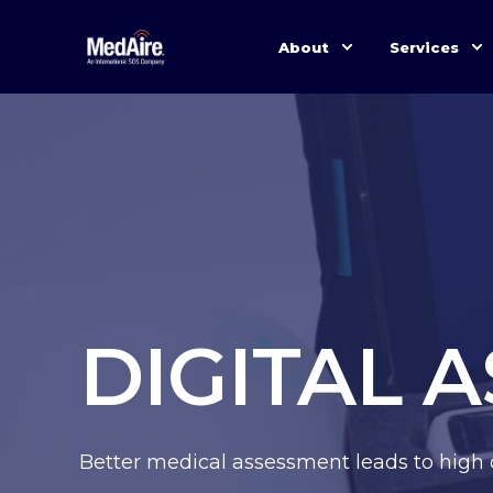
About
Services
DIGITAL 
Better medical assessment leads to high 