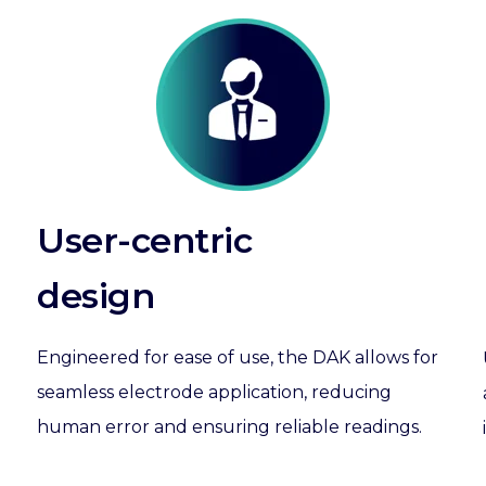
User-centric
design
Engineered for ease of use, the DAK allows for
seamless electrode application, reducing
e
human error and ensuring reliable readings.