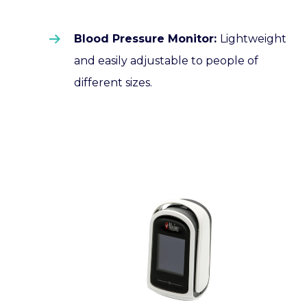
Blood Pressure Monitor:
Lightweight
and easily adjustable to people of
different sizes.