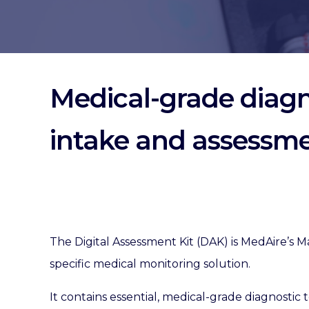
Medical-grade diagno
intake and assessm
The Digital Assessment Kit (DAK) is MedAire’s M
specific medical monitoring solution.
It contains essential, medical-grade diagnostic