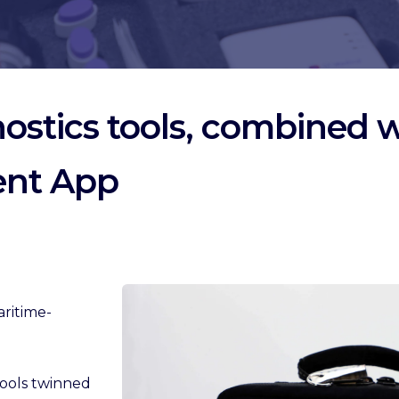
stics tools, combined wi
ent App
aritime-
 tools twinned