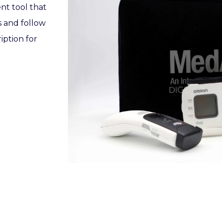
nt tool that
s and follow
iption for