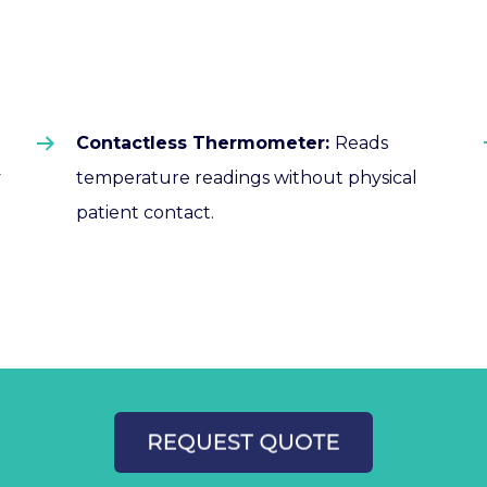
Contactless Thermometer:
Reads
temperature readings without physical
y
patient contact.