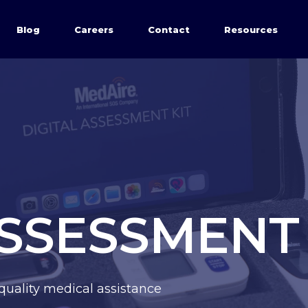
Blog
Careers
Contact
Resources
ASSESSMENT 
quality medical assistance