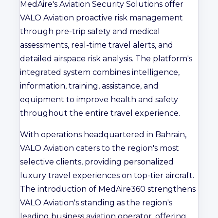
MedAire's Aviation Security Solutions offer
VALO Aviation proactive risk management
through pre-trip safety and medical
assessments, real-time travel alerts, and
detailed airspace risk analysis. The platform's
integrated system combines intelligence,
information, training, assistance, and
equipment to improve health and safety
throughout the entire travel experience.
With operations headquartered in Bahrain,
VALO Aviation caters to the region's most
selective clients, providing personalized
luxury travel experiences on top-tier aircraft.
The introduction of MedAire360 strengthens
VALO Aviation's standing as the region's
leading business aviation operator, offering