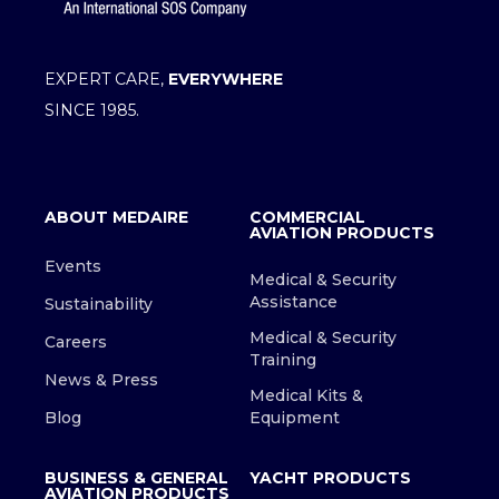
EXPERT CARE,
EVERYWHERE
SINCE 1985.
ABOUT MEDAIRE
COMMERCIAL
AVIATION PRODUCTS
Events
Medical & Security
Assistance
Sustainability
Medical & Security
Careers
Training
News & Press
Medical Kits &
Blog
Equipment
BUSINESS & GENERAL
YACHT PRODUCTS
AVIATION PRODUCTS