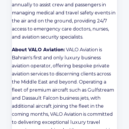
annually to assist crew and passengers in
managing medical and travel safety events in
the air and on the ground, providing 24/7
access to emergency care doctors, nurses,
and aviation security specialists.
About VALO Aviation:
VALO Aviation is
Bahrain's first and only luxury business
aviation operator, offering bespoke private
aviation services to discerning clients across
the Middle East and beyond. Operating a
fleet of premium aircraft such as Gulfstream
and Dassault Falcon business jets, with
additional aircraft joining the fleet in the
coming months, VALO Aviation is committed
to delivering exceptional luxury travel