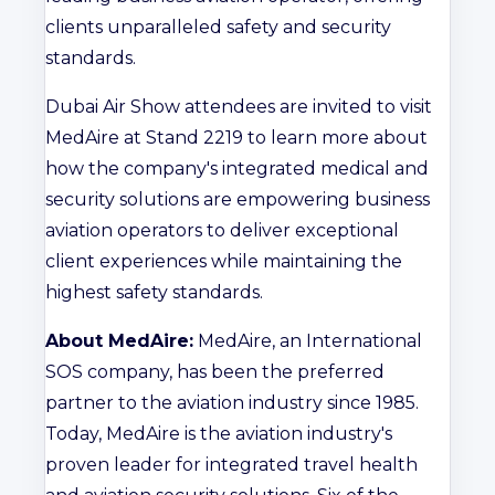
clients unparalleled safety and security
standards.
Dubai Air Show attendees are invited to visit
MedAire at Stand 2219 to learn more about
how the company's integrated medical and
security solutions are empowering business
aviation operators to deliver exceptional
client experiences while maintaining the
highest safety standards.
About MedAire:
MedAire, an International
SOS company, has been the preferred
partner to the aviation industry since 1985.
Today, MedAire is the aviation industry's
proven leader for integrated travel health