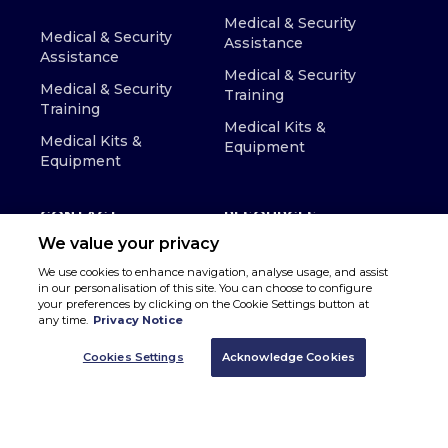
Medical & Security
Medical & Security
Assistance
Assistance
Medical & Security
Medical & Security
Training
Training
Medical Kits &
Medical Kits &
Equipment
Equipment
CONTACT
RESOURCES
We value your privacy
We use cookies to enhance navigation, analyse usage, and assist
in our personalisation of this site. You can choose to configure
your preferences by clicking on the Cookie Settings button at
any time.
Privacy Notice
Cookies Settings
Acknowledge Cookies
© Copyright 2026 MedAire, Inc - All Rights Reserved
Privacy Policy
Terms & Conditions
Accessibility
Cookie Preferences