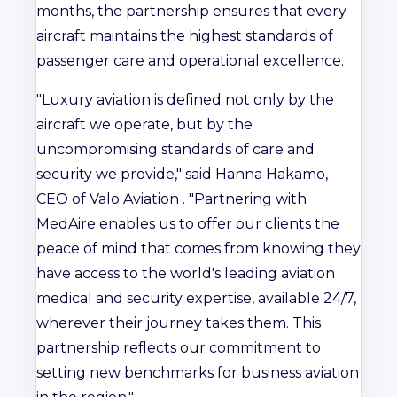
months, the partnership ensures that every
aircraft maintains the highest standards of
passenger care and operational excellence.
"Luxury aviation is defined not only by the
aircraft we operate, but by the
uncompromising standards of care and
security we provide," said Hanna Hakamo,
CEO of Valo Aviation . "Partnering with
MedAire enables us to offer our clients the
peace of mind that comes from knowing they
have access to the world's leading aviation
medical and security expertise, available 24/7,
wherever their journey takes them. This
partnership reflects our commitment to
setting new benchmarks for business aviation