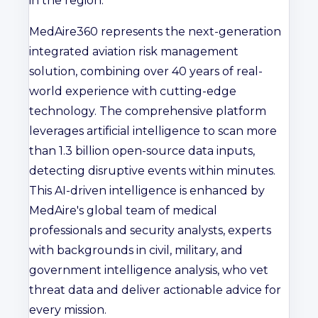
in the region."
MedAire360 represents the next-generation
integrated aviation risk management
solution, combining over 40 years of real-
world experience with cutting-edge
technology. The comprehensive platform
leverages artificial intelligence to scan more
than 1.3 billion open-source data inputs,
detecting disruptive events within minutes.
This AI-driven intelligence is enhanced by
MedAire's global team of medical
professionals and security analysts, experts
with backgrounds in civil, military, and
government intelligence analysis, who vet
threat data and deliver actionable advice for
every mission.