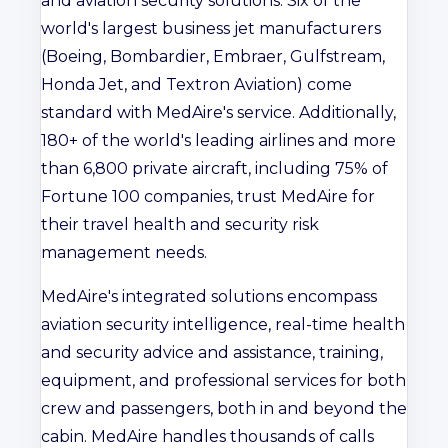
and aviation security solutions. Six of the
world's largest business jet manufacturers
(Boeing, Bombardier, Embraer, Gulfstream,
Honda Jet, and Textron Aviation) come
standard with MedAire's service. Additionally,
180+ of the world's leading airlines and more
than 6,800 private aircraft, including 75% of
Fortune 100 companies, trust MedAire for
their travel health and security risk
management needs.
MedAire's integrated solutions encompass
aviation security intelligence, real-time health
and security advice and assistance, training,
equipment, and professional services for both
crew and passengers, both in and beyond the
cabin. MedAire handles thousands of calls