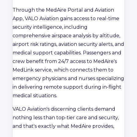
Through the MedAire Portal and Aviation
App, VALO Aviation gains access to real-time
security intelligence, including
comprehensive airspace analysis by altitude,
airport risk ratings, aviation security alerts, and
medical support capabilities. Passengers and
crew benefit from 24/7 access to MedAire's
MedLink service, which connects them to
emergency physicians and nurses specializing
in delivering remote support during in-flight
medical situations.
VALO Aviation's discerning clients demand
nothing less than top-tier care and security,
and that's exactly what MedAire provides,