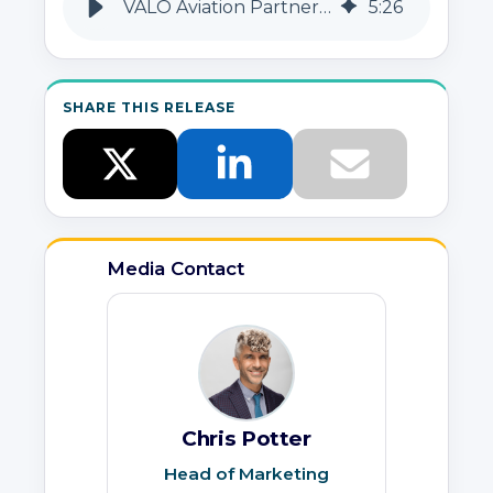
VALO Aviation Partners with MedAire for Health & Security Solutions
5
:
26
SHARE THIS RELEASE
Media Contact
Chris Potter
Head of Marketing