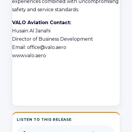
experiences combined with uncompromising
safety and service standards.
VALO Aviation Contact:
Husain Al Janahi
Director of Business Development
Email: office@valo.aero
www.valo.aero
LISTEN TO THIS RELEASE