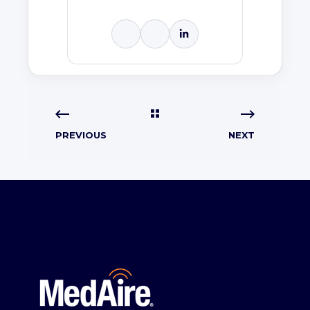
PREVIOUS
NEXT