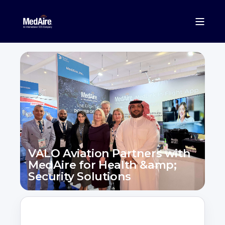
VALO Aviation Partners with
MedAire for Health &amp;
Security Solutions