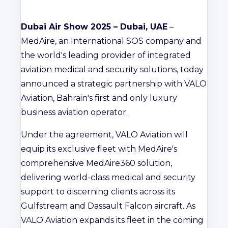
Dubai Air Show 2025 – Dubai, UAE
–
MedAire, an International SOS company and
the world's leading provider of integrated
aviation medical and security solutions, today
announced a strategic partnership with VALO
Aviation, Bahrain's first and only luxury
business aviation operator.
Under the agreement, VALO Aviation will
equip its exclusive fleet with MedAire's
comprehensive MedAire360 solution,
delivering world-class medical and security
support to discerning clients across its
Gulfstream and Dassault Falcon aircraft. As
VALO Aviation expands its fleet in the coming