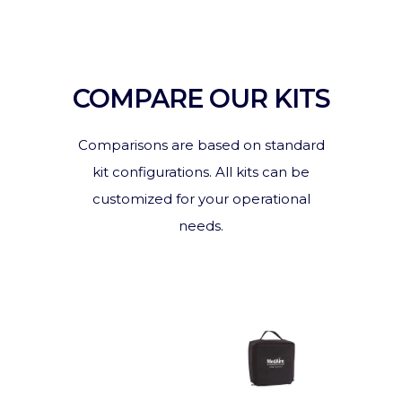
COMPARE OUR KITS
Comparisons are based on standard
kit configurations. All kits can be
customized for your operational
needs.