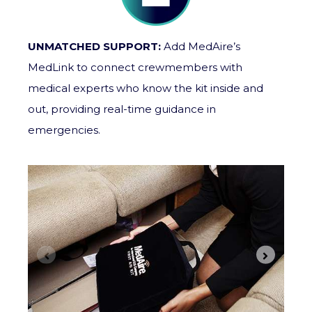
UNMATCHED SUPPORT:
Add MedAire’s
MedLink to connect crewmembers with
medical experts who know the kit inside and
out, providing real-time guidance in
emergencies.