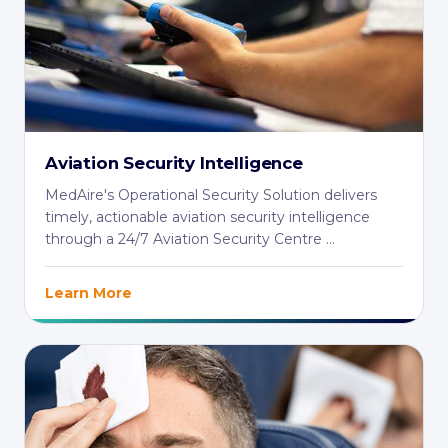
Aviation Security Intelligence
MedAire's Operational Security Solution delivers
timely, actionable aviation security intelligence
through a 24/7 Aviation Security Centre ...
Learn More