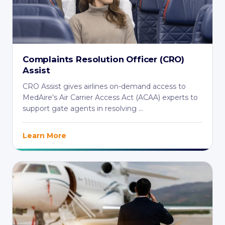
Complaints Resolution Officer (CRO)
Assist
CRO Assist gives airlines on-demand access to
MedAire's Air Carrier Access Act (ACAA) experts to
support gate agents in resolving ...
Learn More