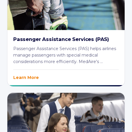
Passenger Assistance Services (PAS)
Passenger Assistance Services (PAS) helps airlines
manage passengers with special medical
considerations more efficiently. MedAire's ...
Learn More