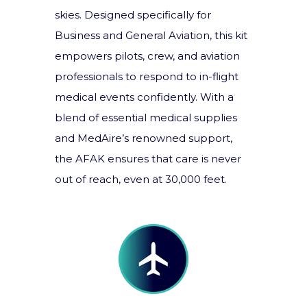
skies. Designed specifically for
Business and General Aviation, this kit
empowers pilots, crew, and aviation
professionals to respond to in-flight
medical events confidently. With a
blend of essential medical supplies
and MedAire’s renowned support,
the AFAK ensures that care is never
out of reach, even at 30,000 feet.