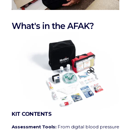
What's in the AFAK?
KIT CONTENTS
Assessment Tools:
From digital blood pressure