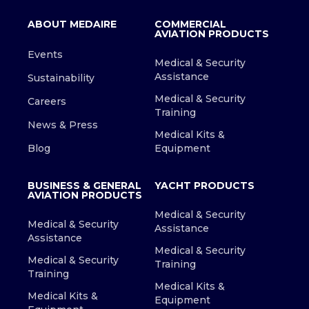
ABOUT MEDAIRE
COMMERCIAL
AVIATION PRODUCTS
Events
Medical & Security
Assistance
Sustainability
Medical & Security
Careers
Training
News & Press
Medical Kits &
Blog
Equipment
BUSINESS & GENERAL
YACHT PRODUCTS
AVIATION PRODUCTS
Medical & Security
Medical & Security
Assistance
Assistance
Medical & Security
Medical & Security
Training
Training
Medical Kits &
Medical Kits &
Equipment