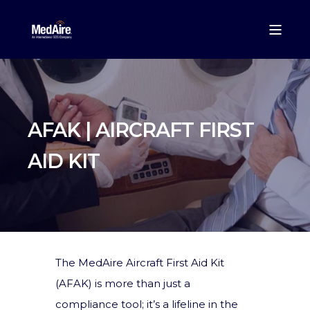
AFAK | AIRCRAFT FIRST
AID KIT
The MedAire Aircraft First Aid Kit
(AFAK) is more than just a
compliance tool; it’s a lifeline in the