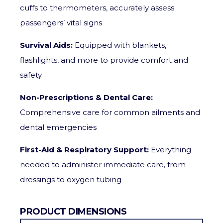
cuffs to thermometers, accurately assess
passengers’ vital signs
Survival Aids:
Equipped with blankets,
flashlights, and more to provide comfort and
safety
Non-Prescriptions & Dental Care:
Comprehensive care for common ailments and
dental emergencies
First-Aid & Respiratory Support:
Everything
needed to administer immediate care, from
dressings to oxygen tubing
PRODUCT DIMENSIONS