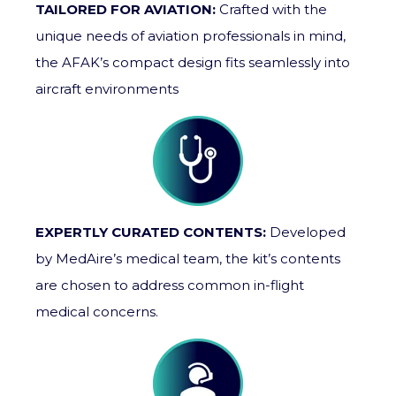
TAILORED FOR AVIATION:
Crafted with the
unique needs of aviation professionals in mind,
the AFAK’s compact design fits seamlessly into
aircraft environments
EXPERTLY CURATED CONTENTS:
Developed
by MedAire’s medical team, the kit’s contents
are chosen to address common in-flight
medical concerns.