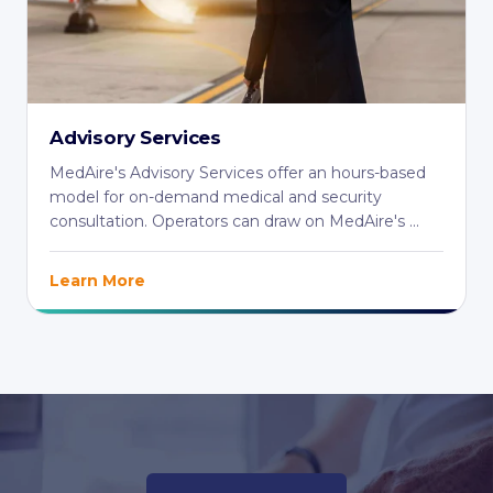
Advisory Services
MedAire's Advisory Services offer an hours-based
model for on-demand medical and security
consultation. Operators can draw on MedAire's ...
Learn More