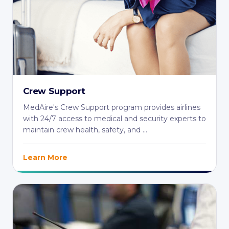
Crew Support
MedAire's Crew Support program provides airlines
with 24/7 access to medical and security experts to
maintain crew health, safety, and ...
Learn More