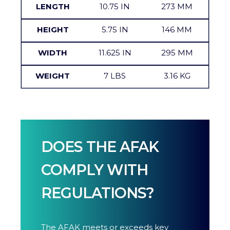
LENGTH
10.75 IN
273 MM
HEIGHT
5.75 IN
146 MM
WIDTH
11.625 IN
295 MM
WEIGHT
7 LBS
3.16 KG
DOES THE AFAK
COMPLY WITH
REGULATIONS?
The AFAK meets or exceeds key