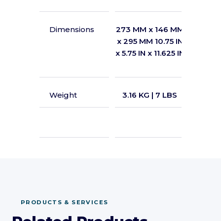
Dimensions
273 MM x 146 MM
349 MM
x 295 MM 10.75 IN
x 426 M
x 5.75 IN x 11.625 IN
x 7.5 IN
Weight
3.16 KG | 7 LBS
3.85 KG
LEAR
PRODUCTS & SERVICES