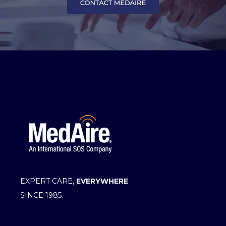
EXPERT CARE,
EVERYWHERE
SINCE 1985.