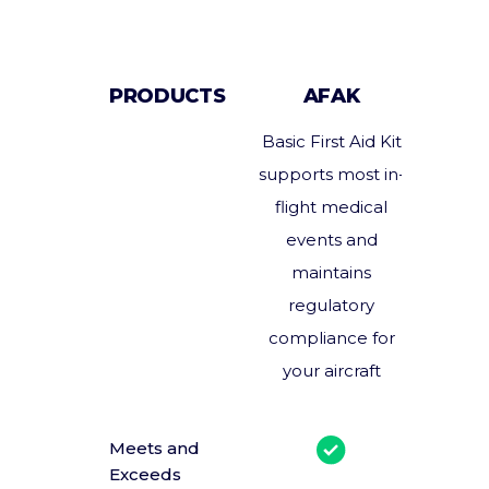
PRODUCTS
AFAK
Basic First Aid Kit
Enhan
supports most in-
and 
flight medical
pre
events and
medic
maintains
suppor
regulatory
serious 
compliance for
medic
your aircraft
Meets and
Mu
Exceeds
combi