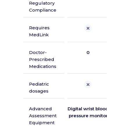
Regulatory
A
Compliance
Requires
MedLink
Doctor-
0
Prescribed
Medications
Pediatric
dosages
Advanced
Digital wrist blood
Di
Assessment
pressure monitor
ther
Equipment