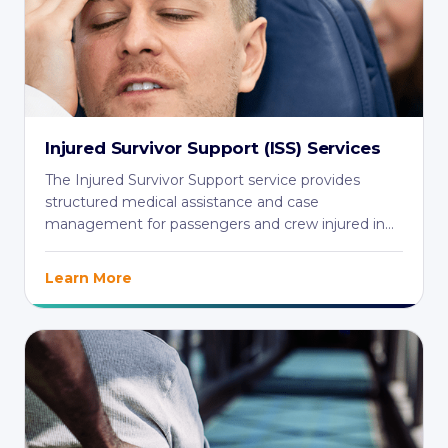
Injured Survivor Support (ISS) Services
The Injured Survivor Support service provides
structured medical assistance and case
management for passengers and crew injured in
aviation ...
Learn More