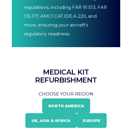
regulations, including FAR 91.513, FAR
135.177, AMC1 CAT.IDE.A.220, and
more, ensuring your aircraft’s
regulatory readiness.
MEDICAL KIT
REFURBISHMENT
CHOOSE YOUR REGION
NORTH AMERICA
UK, ASIA & AFRICA
EUROPE