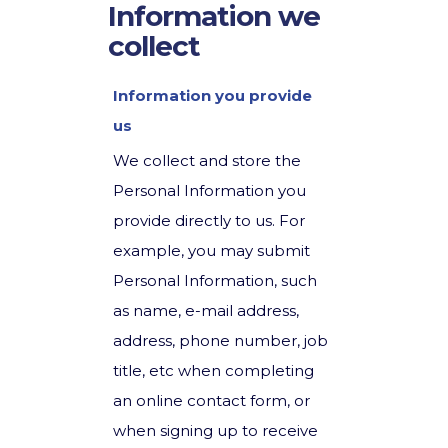
Information we
collect
Information you provide
us
We collect and store the
Personal Information you
provide directly to us. For
example, you may submit
Personal Information, such
as name, e-mail address,
address, phone number, job
title, etc when completing
an online contact form, or
when signing up to receive