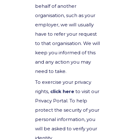
behalf of another
organisation, such as your
employer, we will usually
have to refer your request
to that organisation. We will
keep you informed of this
and any action you may
need to take.
To exercise your privacy
rights,
click here
to visit our
Privacy Portal. To help
protect the security of your
personal information, you
will be asked to verify your
identity.