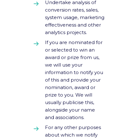
Undertake analysis of
conversion rates, sales,
system usage, marketing
effectiveness and other
analytics projects.
If you are nominated for
or selected to win an
award or prize from us,
we will use your
information to notify you
of this and provide your
nomination, award or
prize to you. We will
usually publicise this,
alongside your name
and associations.
For any other purposes
about which we notify