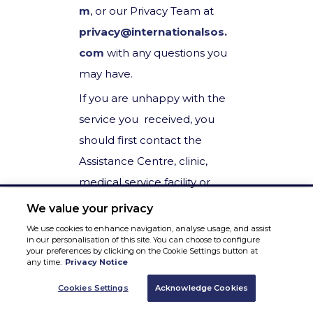
m
, or our Privacy Team at
privacy@internationalsos.
com
with any questions you
may have.
If you are unhappy with the
service you received, you
should first contact the
Assistance Centre, clinic,
medical service facility or
individual employee you
We value your privacy
have been dealing with. If
We use cookies to enhance navigation, analyse usage, and assist
in our personalisation of this site. You can choose to configure
you are unable to do this, or
your preferences by clicking on the Cookie Settings button at
any time.
Privacy Notice
need to escalate this to our
Privacy Team, please
Cookies Settings
Acknowledge Cookies
contact