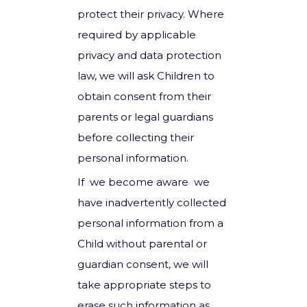
protect their privacy. Where
required by applicable
privacy and data protection
law, we will ask Children to
obtain consent from their
parents or legal guardians
before collecting their
personal information.
If we become aware we
have inadvertently collected
personal information from a
Child without parental or
guardian consent, we will
take appropriate steps to
erase such information as