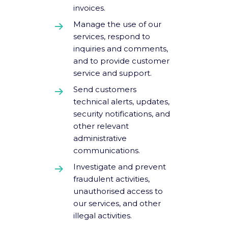
invoices.
Manage the use of our
services, respond to
inquiries and comments,
and to provide customer
service and support.
Send customers
technical alerts, updates,
security notifications, and
other relevant
administrative
communications.
Investigate and prevent
fraudulent activities,
unauthorised access to
our services, and other
illegal activities.