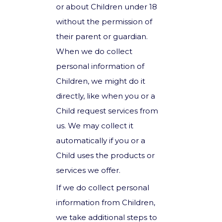
or about Children under 18
without the permission of
their parent or guardian.
When we do collect
personal information of
Children, we might do it
directly, like when you or a
Child request services from
us. We may collect it
automatically if you or a
Child uses the products or
services we offer.
If we do collect personal
information from Children,
we take additional steps to