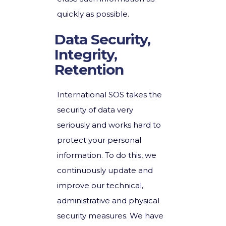
quickly as possible.
Data Security,
Integrity,
Retention
International SOS takes the
security of data very
seriously and works hard to
protect your personal
information. To do this, we
continuously update and
improve our technical,
administrative and physical
security measures. We have