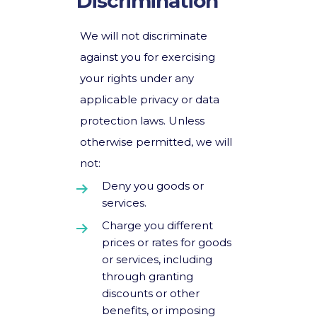
Discrimination
We will not discriminate
against you for exercising
your rights under any
applicable privacy or data
protection laws. Unless
otherwise permitted, we will
not:
Deny you goods or
services.
Charge you different
prices or rates for goods
or services, including
through granting
discounts or other
benefits, or imposing