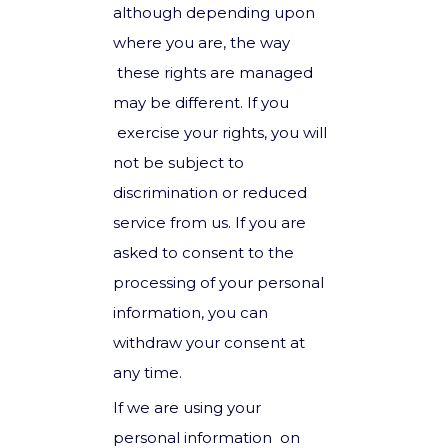
although depending upon
where you are, the way
these rights are managed
may be different. If you
exercise your rights, you will
not be subject to
discrimination or reduced
service from us. If you are
asked to consent to the
processing of your personal
information, you can
withdraw your consent at
any time.
If we are using your
personal information on