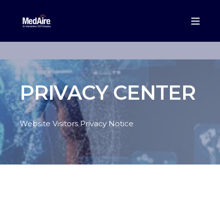
PRIVACY CENTER
Website Visitors Privacy Notice