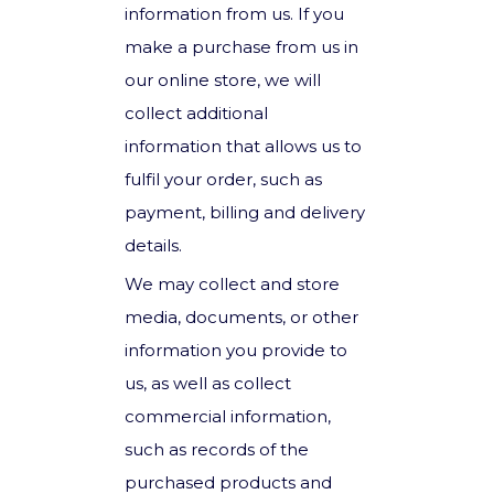
information from us. If you
make a purchase from us in
our online store, we will
collect additional
information that allows us to
fulfil your order, such as
payment, billing and delivery
details.
We may collect and store
media, documents, or other
information you provide to
us, as well as collect
commercial information,
such as records of the
purchased products and