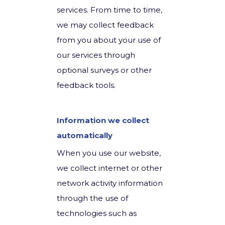
services. From time to time,
we may collect feedback
from you about your use of
our services through
optional surveys or other
feedback tools.
Information we collect
automatically
When you use our website,
we collect internet or other
network activity information
through the use of
technologies such as