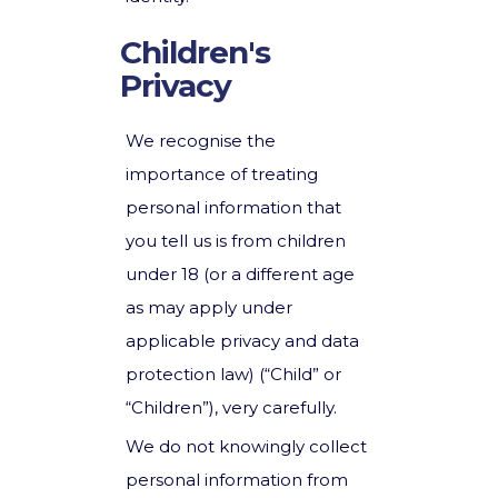
Children's
Privacy
We recognise the
importance of treating
personal information that
you tell us is from children
under 18 (or a different age
as may apply under
applicable privacy and data
protection law) (“Child” or
“Children”), very carefully.
We do not knowingly collect
personal information from