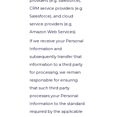
providers (e.g. Salesforce),
CRM service providers (e.g.
Salesforce), and cloud
service providers (e.g.
Amazon Web Services).
If we receive your Personal
Information and
subsequently transfer that
information to a third party
for processing, we remain
responsible for ensuring
that such third party
processes your Personal
Information to the standard
required by the applicable