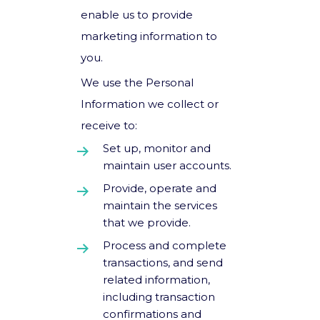
enable us to provide
marketing information to
you.
We use the Personal
Information we collect or
receive to:
Set up, monitor and
maintain user accounts.
Provide, operate and
maintain the services
that we provide.
Process and complete
transactions, and send
related information,
including transaction
confirmations and