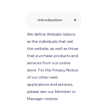
Introduction
We define Website Visitors
as the individuals that visit
this website, as well as those
that purchase products and
services from our online
store. For the Privacy Notice
of our other web
applications and services,
please see our Member or
Manager notices.