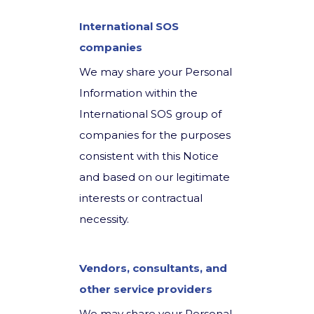
International SOS
companies
We may share your Personal
Information within the
International SOS group of
companies for the purposes
consistent with this Notice
and based on our legitimate
interests or contractual
necessity.
Vendors, consultants, and
other service providers
We may share your Personal