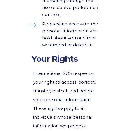
marketing through the
use of cookie preference
controls;
Requesting access to the
personal information we
hold about you and that
we amend or delete it.
Your Rights
International SOS respects
your right to access, correct,
transfer, restrict, and delete
your personal information.
These rights apply to all
individuals whose personal
information we process ,