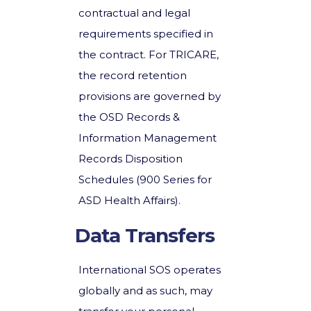
contractual and legal
requirements specified in
the contract. For TRICARE,
the record retention
provisions are governed by
the OSD Records &
Information Management
Records Disposition
Schedules (900 Series for
ASD Health Affairs).
Data Transfers
International SOS operates
globally and as such, may