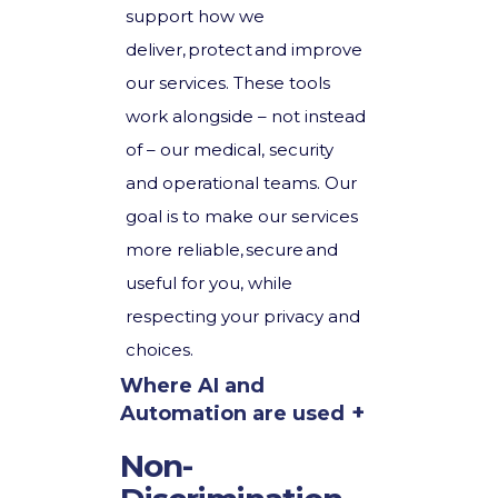
support how we
deliver, protect and improve
our services. These tools
work alongside – not instead
of – our medical, security
and operational teams. Our
goal is to make our services
more reliable, secure and
useful for you, while
respecting your privacy and
choices.
Where AI and
Automation are used
Non-