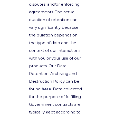
disputes, and/or enforcing
agreements. The actual
duration of retention can
vary significantly because
the duration depends on
the type of data and the
context of our interactions
with you or your use of our
products. Our Data
Retention, Archiving and
Destruction Policy can be
found
here
. Data collected
for the purpose of fulfilling
Government contracts are
typically kept according to