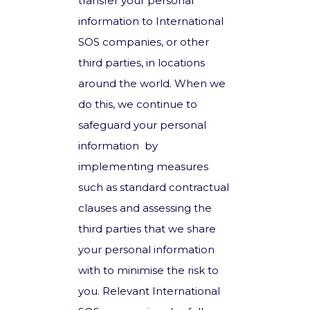
transfer your personal
information to International
SOS companies, or other
third parties, in locations
around the world. When we
do this, we continue to
safeguard your personal
information by
implementing measures
such as standard contractual
clauses and assessing the
third parties that we share
your personal information
with to minimise the risk to
you. Relevant International