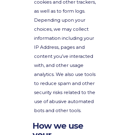
cookies and other trackers,
as well as to form logs.
Depending upon your
choices, we may collect
information including your
IP Address, pages and
content you’ve interacted
with, and other usage
analytics. We also use tools
to reduce spam and other
security risks related to the
use of abusive automated
bots and other tools.
How we use
your