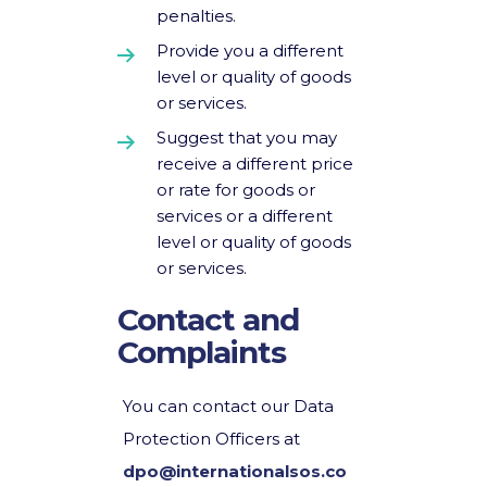
penalties.
Provide you a different
level or quality of goods
or services.
Suggest that you may
receive a different price
or rate for goods or
services or a different
level or quality of goods
or services.
Contact and
Complaints
You can contact our Data
Protection Officers at
dpo@internationalsos.co