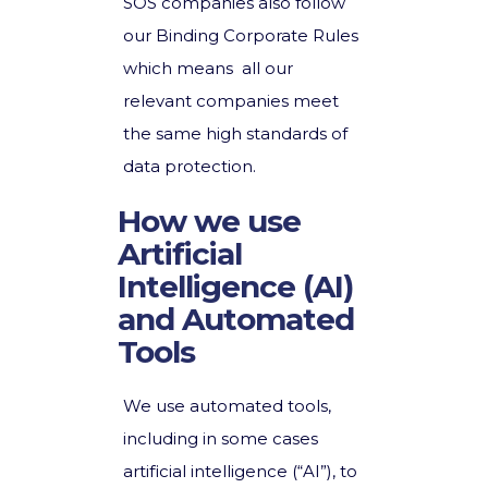
SOS companies also follow
our Binding Corporate Rules
which means all our
relevant companies meet
the same high standards of
data protection.
How we use
Artificial
Intelligence (AI)
and Automated
Tools
We use automated tools,
including in some cases
artificial intelligence (“AI”), to