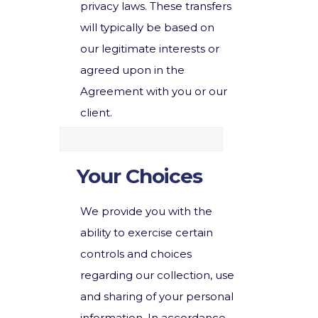
privacy laws. These transfers
will typically be based on
our legitimate interests or
agreed upon in the
Agreement with you or our
client.
Your Choices
We provide you with the
ability to exercise certain
controls and choices
regarding our collection, use
and sharing of your personal
information. In accordance