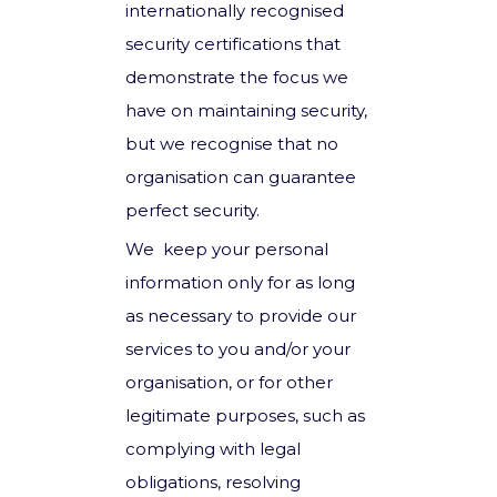
internationally recognised
security certifications that
demonstrate the focus we
have on maintaining security,
but we recognise that no
organisation can guarantee
perfect security.
We keep your personal
information only for as long
as necessary to provide our
services to you and/or your
organisation, or for other
legitimate purposes, such as
complying with legal
obligations, resolving