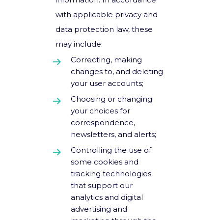
with applicable privacy and
data protection law, these
may include:
Correcting, making
changes to, and deleting
your user accounts;
Choosing or changing
your choices for
correspondence,
newsletters, and alerts;
Controlling the use of
some cookies and
tracking technologies
that support our
analytics and digital
advertising and