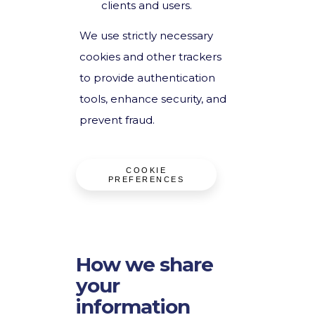
clients and users.
We use strictly necessary
cookies and other trackers
to provide authentication
tools, enhance security, and
prevent fraud.
COOKIE
PREFERENCES
How we share
your
information