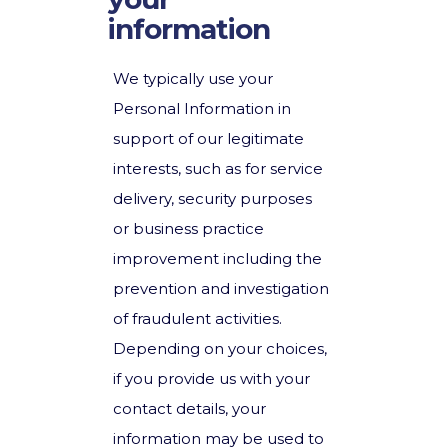
information
We typically use your
Personal Information in
support of our legitimate
interests, such as for service
delivery, security purposes
or business practice
improvement including the
prevention and investigation
of fraudulent activities.
Depending on your choices,
if you provide us with your
contact details, your
information may be used to