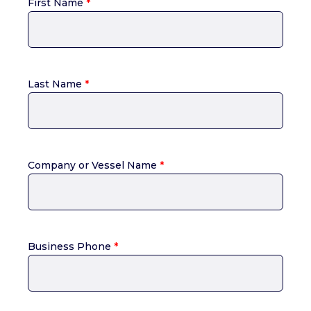
First Name
*
Last Name
*
Company or Vessel Name
*
Business Phone
*