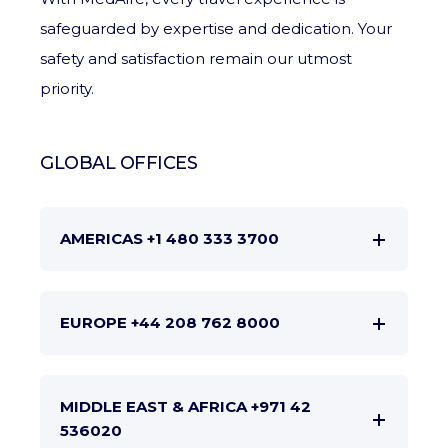
safeguarded by expertise and dedication. Your
safety and satisfaction remain our utmost
priority.
GLOBAL OFFICES
AMERICAS +1 480 333 3700
EUROPE +44 208 762 8000
MIDDLE EAST & AFRICA +971 42
536020