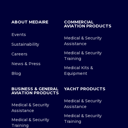
ABOUT MEDAIRE
COMMERCIAL
AVIATION PRODUCTS
Events
Medical & Security
Assistance
Sustainability
Medical & Security
Careers
Training
News & Press
Medical Kits &
Blog
Equipment
BUSINESS & GENERAL
YACHT PRODUCTS
AVIATION PRODUCTS
Medical & Security
Medical & Security
Assistance
Assistance
Medical & Security
Medical & Security
Training
Training