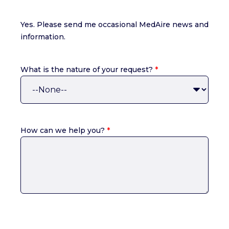
Yes. Please send me occasional MedAire news and
information.
What is the nature of your request?
*
How can we help you?
*