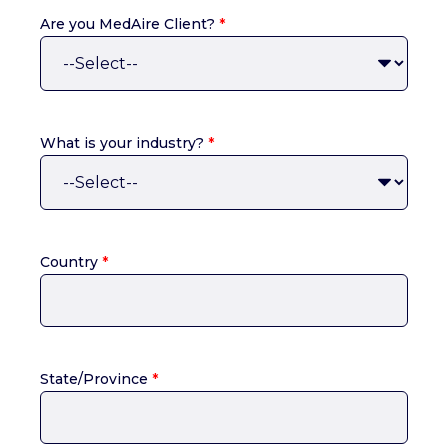
Are you MedAire Client?
*
What is your industry?
*
Country
*
State/Province
*