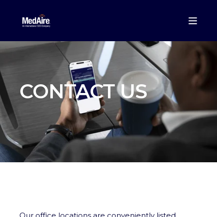
CONTACT US
Our office locations are conveniently listed