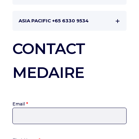
ASIA PACIFIC +65 6330 9534
CONTACT
MEDAIRE
Email
*