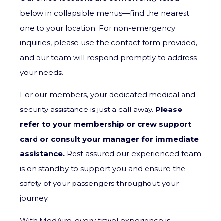
below in collapsible menus—find the nearest
one to your location. For non-emergency
inquiries, please use the contact form provided,
and our team will respond promptly to address
your needs.
For our members, your dedicated medical and
security assistance is just a call away.
Please
refer to your membership or crew support
card or consult your manager for immediate
assistance.
Rest assured our experienced team
is on standby to support you and ensure the
safety of your passengers throughout your
journey.
With MedAire, every travel experience is