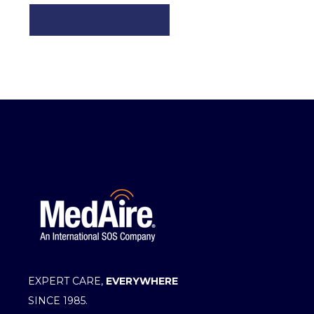
EXPERT CARE,
EVERYWHERE
SINCE 1985.