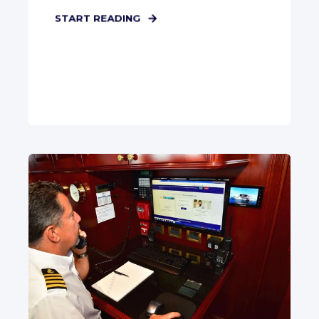
START READING