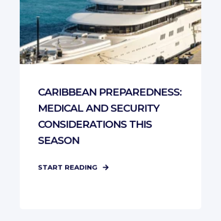
CARIBBEAN PREPAREDNESS:
MEDICAL AND SECURITY
CONSIDERATIONS THIS
SEASON
START READING