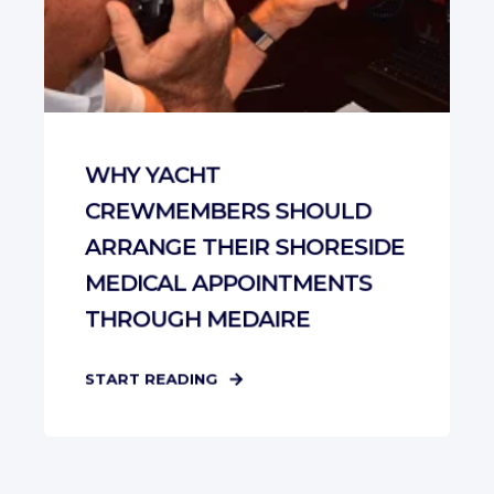
WHY YACHT
CREWMEMBERS SHOULD
ARRANGE THEIR SHORESIDE
MEDICAL APPOINTMENTS
THROUGH MEDAIRE
START READING