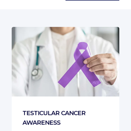
There are no suggestions b
TESTICULAR CANCER
AWARENESS