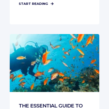
START READING
THE ESSENTIAL GUIDE TO