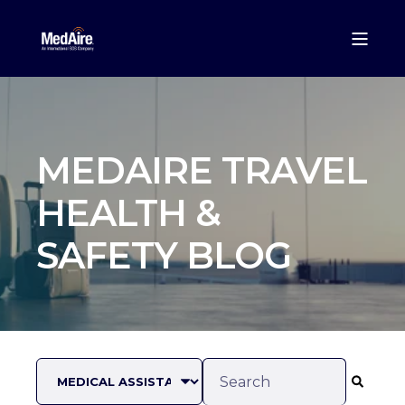
MEDAIRE TRAVEL
HEALTH &
SAFETY BLOG
This is a search field with an