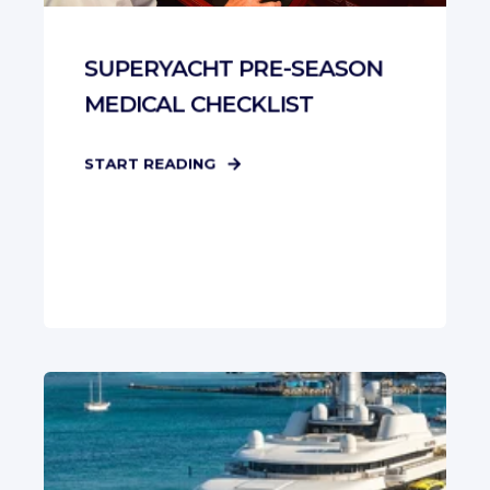
SUPERYACHT PRE-SEASON
MEDICAL CHECKLIST
START READING