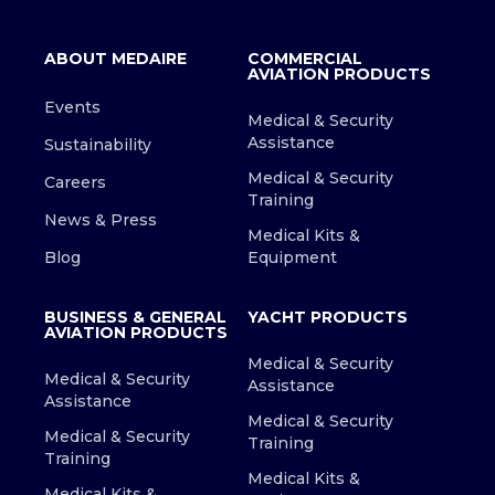
ABOUT MEDAIRE
COMMERCIAL
AVIATION PRODUCTS
Events
Medical & Security
Assistance
Sustainability
Medical & Security
Careers
Training
News & Press
Medical Kits &
Blog
Equipment
BUSINESS & GENERAL
YACHT PRODUCTS
AVIATION PRODUCTS
Medical & Security
Medical & Security
Assistance
Assistance
Medical & Security
Medical & Security
Training
Training
Medical Kits &
Medical Kits &