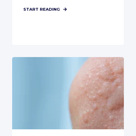
START READING