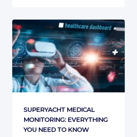
SUPERYACHT MEDICAL
MONITORING: EVERYTHING
YOU NEED TO KNOW