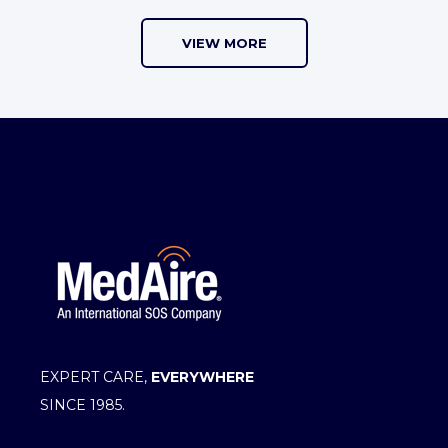
VIEW MORE
EXPERT CARE,
EVERYWHERE
SINCE 1985.