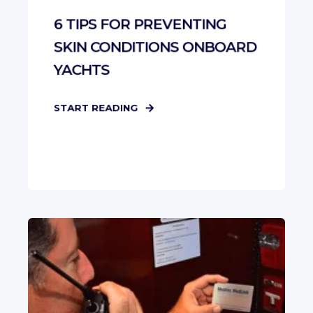
6 TIPS FOR PREVENTING
SKIN CONDITIONS ONBOARD
YACHTS
START READING