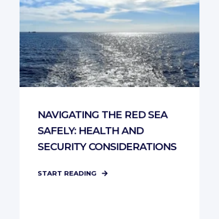
NAVIGATING THE RED SEA
SAFELY: HEALTH AND
SECURITY CONSIDERATIONS
START READING