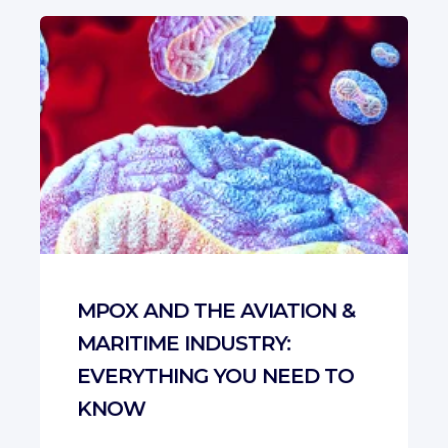
MPOX AND THE AVIATION &
MARITIME INDUSTRY:
EVERYTHING YOU NEED TO
KNOW