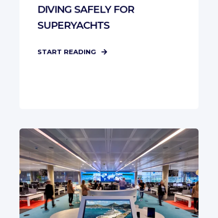
DIVING SAFELY FOR
SUPERYACHTS
START READING