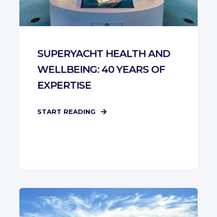
SUPERYACHT HEALTH AND
WELLBEING: 40 YEARS OF
EXPERTISE
START READING