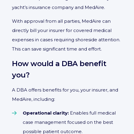
yacht’s insurance company and MedAire.
With approval from all parties, MedAire can
directly bill your insurer for covered medical
expenses in cases requiring shoreside attention.
This can save significant time and effort.
How would a DBA benefit
you?
A DBA offers benefits for you, your insurer, and
MedAire, including:
Operational clarity:
Enables full medical
case management focused on the best
possible patient outcome.