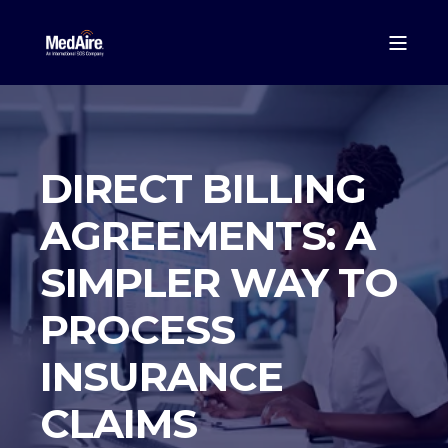
DIRECT BILLING
AGREEMENTS: A
SIMPLER WAY TO
PROCESS
INSURANCE
CLAIMS