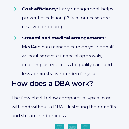
Cost efficiency:
Early engagement helps
prevent escalation (75% of our cases are
resolved onboard).
Streamlined medical arrangements:
MedAire can manage care on your behalf
without separate financial approvals,
enabling faster access to quality care and
less administrative burden for you.
How does a DBA work?
The flow chart below compares a typical case
with and without a DBA, illustrating the benefits
and streamlined process.