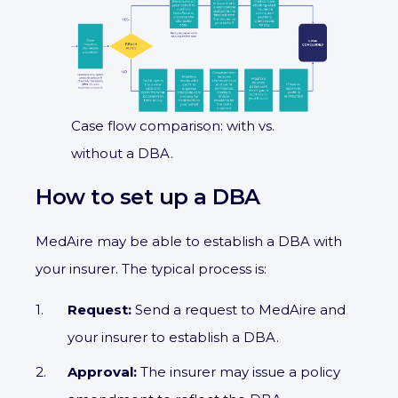
Case flow comparison: with vs.
without a DBA.
How to set up a DBA
MedAire may be able to establish a DBA with
your insurer. The typical process is:
Request:
Send a request to MedAire and
your insurer to establish a DBA.
Approval:
The insurer may issue a policy