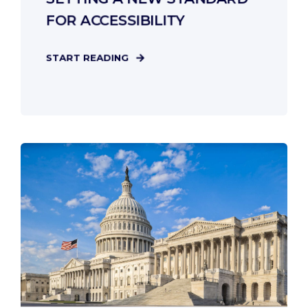
FOR ACCESSIBILITY
START READING