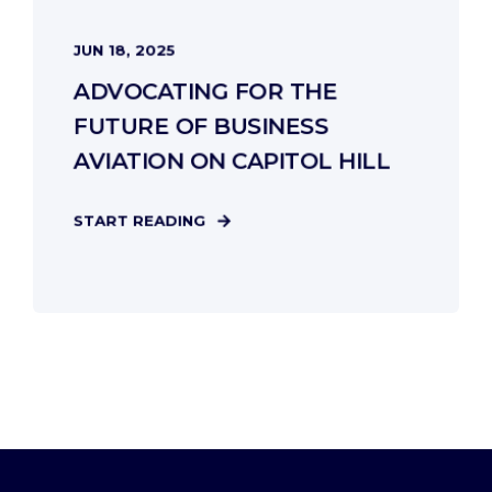
JUN 18, 2025
ADVOCATING FOR THE
FUTURE OF BUSINESS
AVIATION ON CAPITOL HILL
START READING