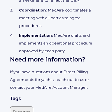
amendment to reflect the DBA.
Coordination:
MedAire coordinates a
meeting with all parties to agree
procedures.
Implementation:
MedAire drafts and
implements an operational procedure
approved by each party.
Need more information?
If you have questions about Direct Billing
Agreements for yachts, reach out to us or
contact your MedAire Account Manager.
Tags
Expertise