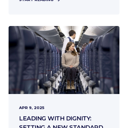
APR 9, 2025
LEADING WITH DIGNITY:
SETTING A NEW STANDARD