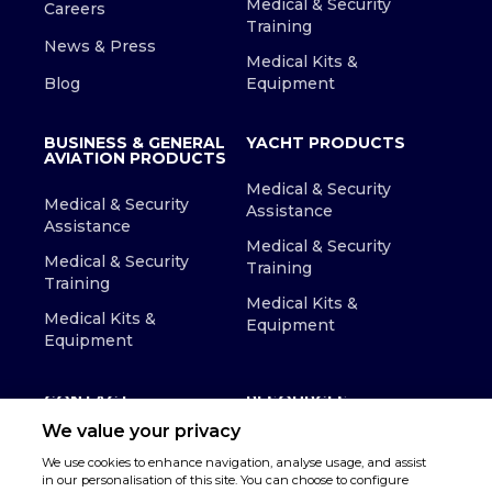
Medical & Security
Careers
Training
News & Press
Medical Kits &
Blog
Equipment
BUSINESS & GENERAL
YACHT PRODUCTS
AVIATION PRODUCTS
Medical & Security
Medical & Security
Assistance
Assistance
Medical & Security
Medical & Security
Training
Training
Medical Kits &
Medical Kits &
Equipment
Equipment
CONTACT
RESOURCES
We value your privacy
We use cookies to enhance navigation, analyse usage, and assist
in our personalisation of this site. You can choose to configure