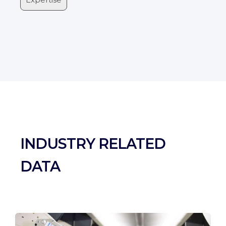
INDUSTRY RELATED
DATA