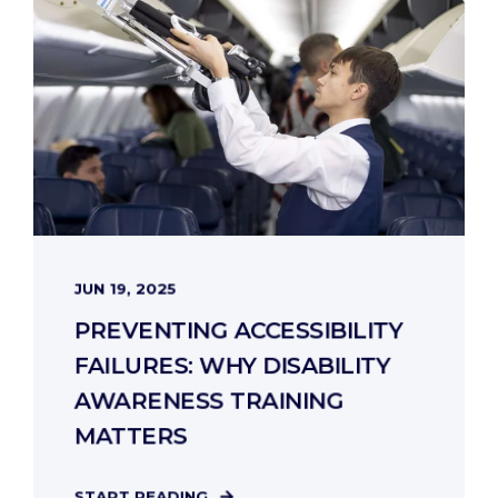
JUN 19, 2025
PREVENTING ACCESSIBILITY
FAILURES: WHY DISABILITY
AWARENESS TRAINING
MATTERS
START READING