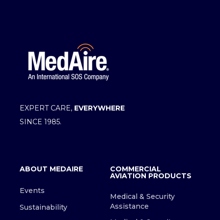
EXPERT CARE,
EVERYWHERE
SINCE 1985.
ABOUT MEDAIRE
COMMERCIAL
AVIATION PRODUCTS
Events
Medical & Security
Assistance
Sustainability