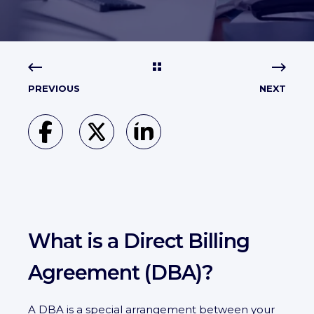
PREVIOUS
NEXT
What is a Direct Billing
Agreement (DBA)?
A DBA is a special arrangement between your