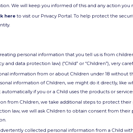
sation. We will keep you informed of this and any action yo
ck here
to visit our Privacy Portal. To help protect the secur
tity.
ating personal information that you tell us is from children
and data protection law) (“Child” or “Children”), very carefu
nal information from or about Children under 18 without th
nal information of Children, we might do it directly, like 
 automatically if you or a Child uses the products or service
ion from Children, we take additional steps to protect their
tion law, we will ask Children to obtain consent from their
on.
ertently collected personal information from a Child with