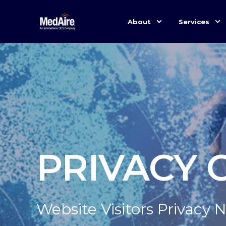
About
Services
PRIVACY 
Website Visitors Privacy 