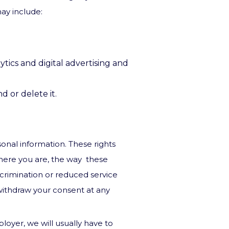
ay include:
tics and digital advertising and
 or delete it.
rsonal information. These rights
here you are, the way these
scrimination or reduced service
 withdraw your consent at any
loyer, we will usually have to