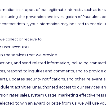
rmation in support of our legitimate interests, such as for s
including the prevention and investigation of fraudulent ac
ur contact details, your information may be used to enable 
e collect or receive to:
n user accounts.
n the services that we provide.
tions, and send related information, including transacti
ces, respond to inquiries and comments, and to provide
rts, updates, security notifications, and other relevant
ulent activities, unauthorised access to our services, and 
ion rates, sales, system usage, marketing effectiveness a
elected to win an award or prize from us, we will use you