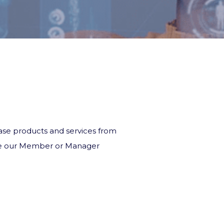
chase products and services from
 see our Member or Manager