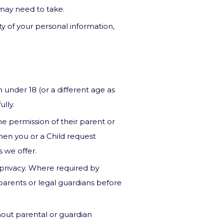
u may need to take.
ity of your personal information,
 under 18 (or a different age as
lly.
e permission of their parent or
when you or a Child request
s we offer.
 privacy. Where required by
 parents or legal guardians before
out parental or guardian