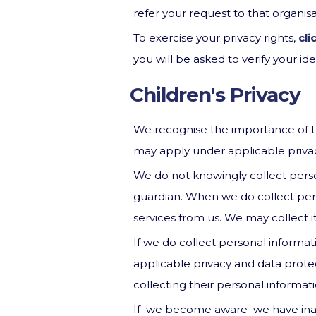
refer your request to that organi
To exercise your privacy rights,
cli
you will be asked to verify your iden
Children's Privacy
We recognise the importance of tre
may apply under applicable privacy 
We do not knowingly collect perso
guardian. When we do collect perso
services from us. We may collect it
If we do collect personal informat
applicable privacy and data protec
collecting their personal informati
If we become aware we have inadv