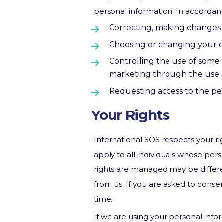
personal information. In accordan
Correcting, making changes 
Choosing or changing your c
Controlling the use of some 
marketing through the use o
Requesting access to the pe
Your Rights
International SOS respects your rig
apply to all individuals whose pe
rights are managed may be differen
from us. If you are asked to cons
time.
If we are using your personal info