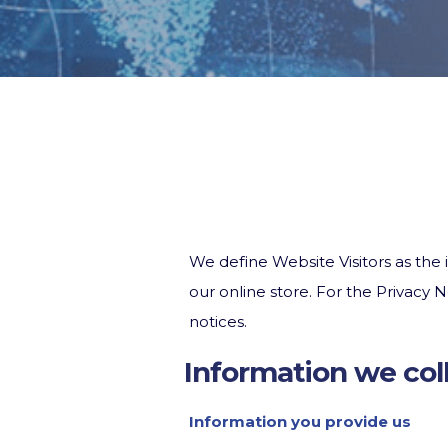
We define Website Visitors as the i
our online store. For the Privacy
notices.
Information we col
Information you provide us