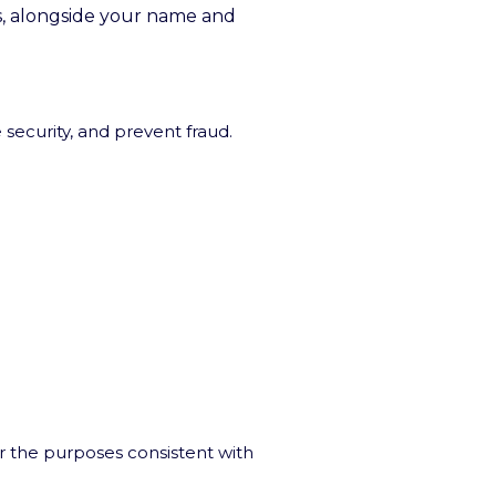
is, alongside your name and
 security, and prevent fraud.
r the purposes consistent with