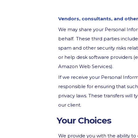
Vendors, consultants, and other
We may share your Personal Inform
behalf. These third parties includ
spam and other security risks rela
or help desk software providers (e.
Amazon Web Services).
If we receive your Personal Inform
responsible for ensuring that suc
privacy laws. These transfers will
our client.
Your Choices
We provide you with the ability to