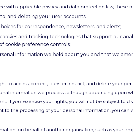
ce with applicable privacy and data protection law, these m
to, and deleting your user accounts;
hoices for correspondence, newsletters, and alerts;
cookies and tracking technologies that support our analy
f cookie preference controls;
rsonal information we hold about you and that we amend
ht to access, correct, transfer, restrict, and delete your pe
rsonal information we process , although depending upon w
t. If you exercise your rights, you will not be subject to di
ent to the processing of your personal information, you can
rmation on behalf of another organisation, such as your emp