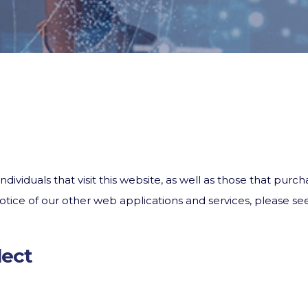
ndividuals that visit this website, as well as those that pur
 Notice of our other web applications and services, please
lect