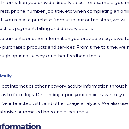
 Information you provide directly to us. For example, you 
ress, phone number, job title, etc when completing an onli
 If you make a purchase from us in our online store, we will 
 such as payment, billing and delivery details.
ocuments, or other information you provide to us, as well 
he purchased products and services. From time to time, we
ough optional surveys or other feedback tools.
cally
ect internet or other network activity information through 
ll as to form logs. Depending upon your choices, we may col
’ve interacted with, and other usage analytics. We also us
of abusive automated bots and other tools.
nformation