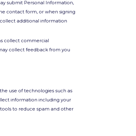
may submit Personal Information,
ne contact form, or when signing
collect additional information
as collect commercial
 may collect feedback from you
the use of technologies such as
lect information including your
e tools to reduce spam and other