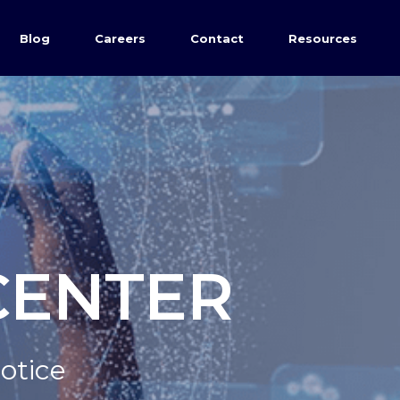
Blog
Careers
Contact
Resources
CENTER
Notice