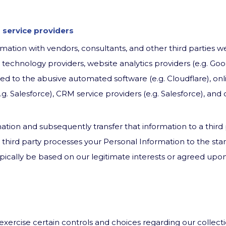
 service providers
ation with vendors, consultants, and other third parties w
e technology providers, website analytics providers (e.g. Goo
ted to the abusive automated software (e.g. Cloudflare), onl
g. Salesforce), CRM service providers (e.g. Salesforce), and 
ation and subsequently transfer that information to a third
h third party processes your Personal Information to the st
 typically be based on our legitimate interests or agreed up
 exercise certain controls and choices regarding our collect