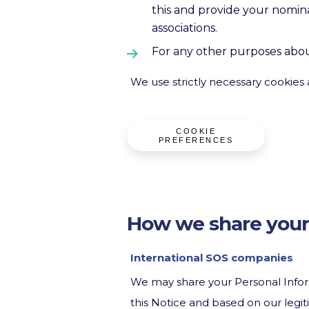
this and provide your nomina
associations.
For any other purposes abou
We use strictly necessary cookies 
COOKIE
PREFERENCES
How we share your
International SOS companies
We may share your Personal Infor
this Notice and based on our legiti