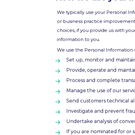
We typically use your Personal Info
or business practice improvement 
choices, if you provide us with yo
information to you.
We use the Personal Information w
Set up, monitor and maintai
Provide, operate and maintai
Process and complete transac
Manage the use of our servi
Send customers technical ale
Investigate and prevent fraud
Undertake analysis of convers
If you are nominated for or s