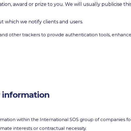
tion, award or prize to you. We will usually publicise th
t which we notify clients and users.
and other trackers to provide authentication tools, enhance
 information
mation within the International SOS group of companies fo
mate interests or contractual necessity.