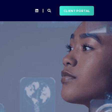
CLIENT PORTAL