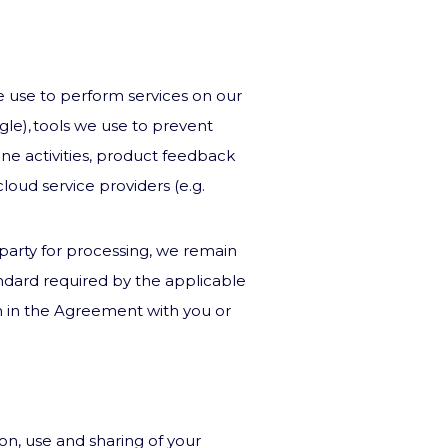
e use to perform services on our
gle), tools we use to prevent
ine activities, product feedback
cloud service providers (e.g.
 party for processing, we remain
andard required by the applicable
on in the Agreement with you or
ion, use and sharing of your