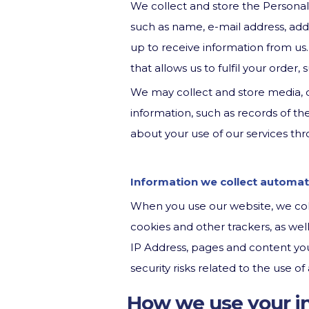
We collect and store the Personal
such as name, e-mail address, add
up to receive information from us.
that allows us to fulfil your order,
We may collect and store media, d
information, such as records of t
about your use of our services thr
Information we collect automati
When you use our website, we coll
cookies and other trackers, as we
IP Address, pages and content you
security risks related to the use 
How we use your i