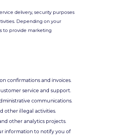
ervice delivery, security purposes
tivities. Depending on your
us to provide marketing
on confirmations and invoices.
 customer service and support.
 administrative communications.
other illegal activities.
nd other analytics projects.
r information to notify you of