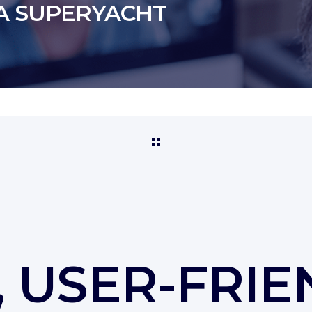
A SUPERYACHT
 USER-FRIE