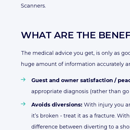
Scanners.
WHAT ARE THE BENEF
The medical advice you get, is only as go
huge amount of information accurately a
Guest and owner satisfaction / pea
appropriate diagnosis (rather than go 
Avoids diversions:
With injury you ar
it’s broken - treat it as a fracture. Wi
difference between diverting to a shor