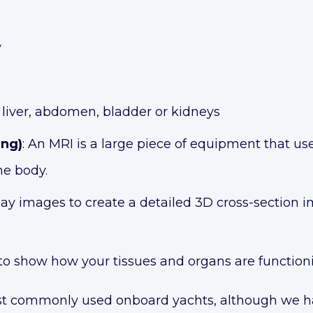
y
, liver, abdomen, bladder or kidneys
ing)
: An MRI is a large piece of equipment that us
he body.
ay images to create a detailed 3D cross-section i
to show how your tissues and organs are function
 commonly used onboard yachts, although we hav