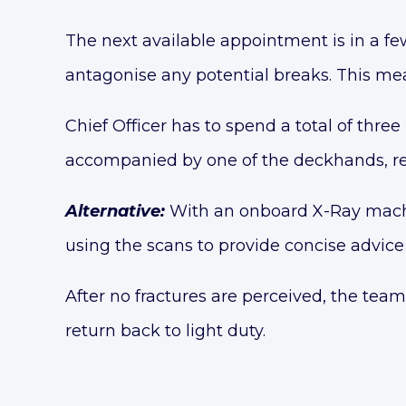
The next available appointment is in a f
antagonise any potential breaks. This mean
Chief Officer has to spend a total of three 
accompanied by one of the deckhands, resu
Alternative:
With an onboard X-Ray machin
using the scans to provide concise advice 
After no fractures are perceived, the team
return back to light duty.