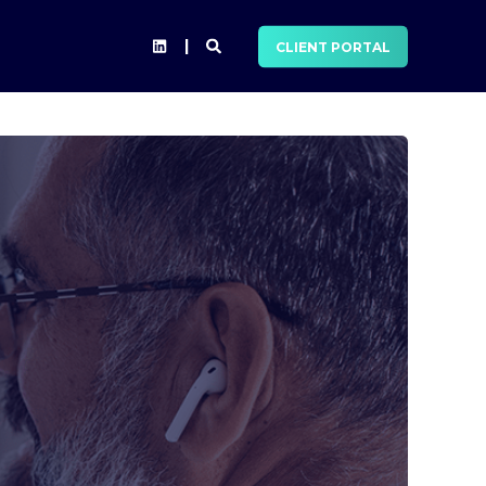
CLIENT PORTAL