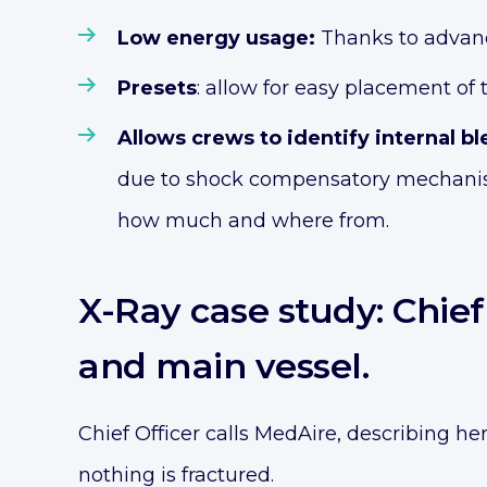
Low energy usage:
Thanks to advanc
Presets
: allow for easy placement of
Allows crews to identify internal b
due to shock compensatory mechanisms.
how much and where from.
X-Ray case study: Chie
and main vessel.
Chief Officer calls MedAire, describing he
nothing is fractured.