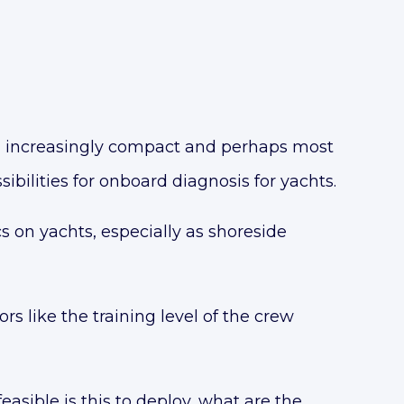
, increasingly compact and perhaps most
ibilities for onboard diagnosis for yachts.
s on yachts, especially as
shoreside
s like the training level of the crew
sible is this to deploy, what are the