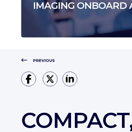
IMAGING ONBOARD 
PREVIOUS
COMPACT,