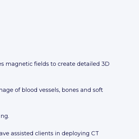
es magnetic fields to create detailed 3D
mage of blood vessels, bones and soft
ing.
e assisted clients in deploying CT