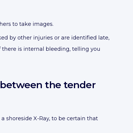
phers to take images.
d by other injuries or are identified late,
here is internal bleeding, telling you
t between the tender
 a shoreside X-Ray, to be certain that