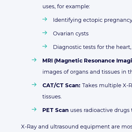
uses, for example:
Identifying ectopic pregnanc
Ovarian cysts
Diagnostic tests for the heart
MRI (Magnetic Resonance Imag
images of organs and tissues in t
CAT/CT Scan:
Takes multiple X-R
tissues.
PET Scan
uses radioactive drugs 
X-Ray and ultrasound equipment are most