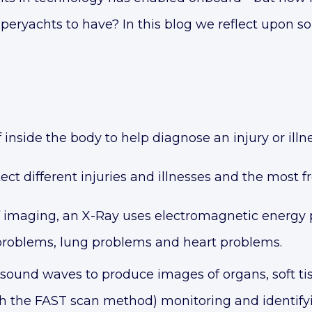
superyachts to have? In this blog we reflect upon s
 inside the body to help diagnose an injury or illne
ect different injuries and illnesses and the most f
maging, an X-Ray uses electromagnetic energy pr
 problems, lung problems and heart problems.
sound waves to produce images of organs, soft 
ugh the FAST scan method) monitoring and identif