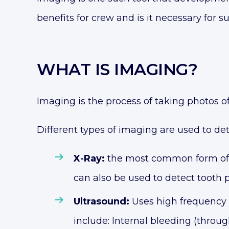
benefits for crew and is it necessary for 
WHAT IS IMAGING?
Imaging is the process of taking photos of
Different types of imaging are used to det
X-Ray:
the most common form of i
can also be used to detect tooth
Ultrasound:
Uses high frequency 
include: Internal bleeding (thro