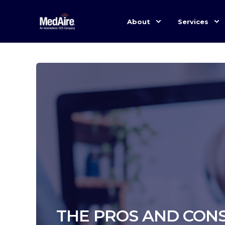
About
Services
THE PROS AND CONS