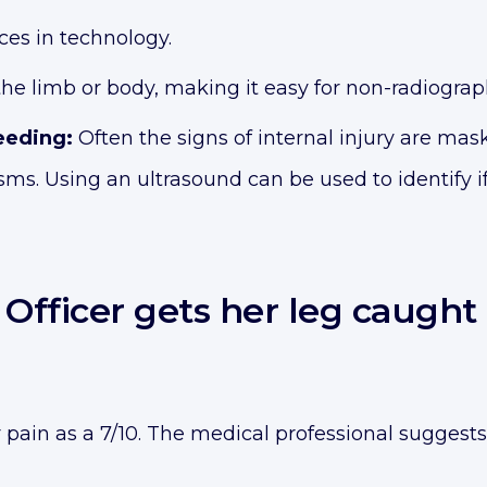
es in technology.
 the limb or body, making it easy for non-radiogra
leeding:
Often the signs of internal injury are maske
 Using an ultrasound can be used to identify if t
f Officer gets her leg caugh
r pain as a 7/10. The medical professional suggests