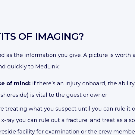
ITS OF IMAGING?
od as the information you give. A picture is wort
nd quickly to MedLink:
ce of mind:
if there’s an injury onboard, the abili
shoreside) is vital to the guest or owner
e treating what you suspect until you can rule it out
th x-ray you can rule out a fracture, and treat as a 
eside facility for examination or the crew member 