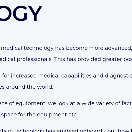
OGY
on, medical technology has become more advanced
dical professionals. This has provided greater poss
for increased medical capabilities and diagnostic
es
around the world.
e of equipment, we look at a wide variety of factor
 space for the equipment etc.
s in technology has enabled onboard - but how fea