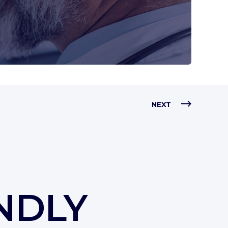
NEXT
NDLY