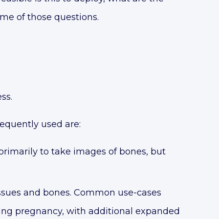
ome of those questions.
ss.
requently used are:
imarily to take images of bones, but
tissues and bones. Common use-cases
ying pregnancy, with additional expanded