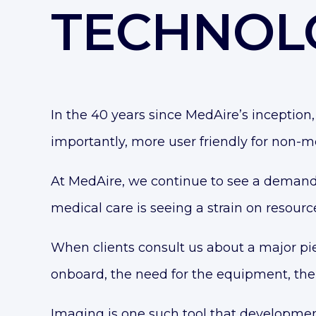
TECHNOL
In the 40 years since MedAire’s incepti
importantly, more user friendly for non-me
At MedAire, we continue to see a demand 
medical care is seeing a strain on resourc
When clients consult us about a major piec
onboard, the need for the equipment, the
Imaging is one such tool that development