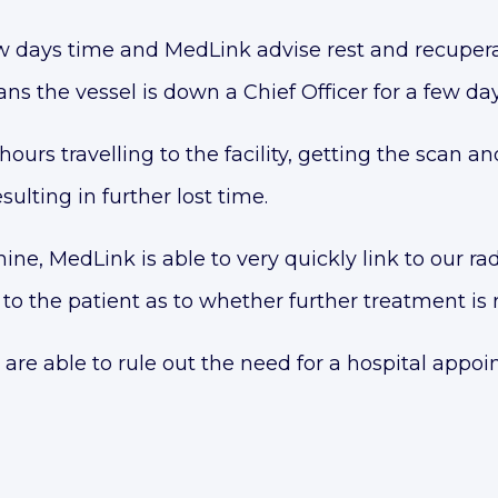
ew days time and MedLink advise rest and recupera
s the vessel is down a Chief Officer for a few day
hours travelling to the facility, getting the scan a
lting in further lost time.
e, MedLink is able to very quickly link to our ra
to the patient as to whether further treatment is 
 are able to rule out the need for a hospital appoi