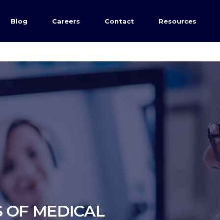
Blog
Careers
Contact
Resources
 OF MEDICAL