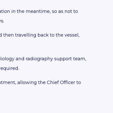
tion in the meantime, so as not to
s.
nd then travelling back to the vessel,
diology and radiography support team,
required.
ntment, allowing the Chief Officer to