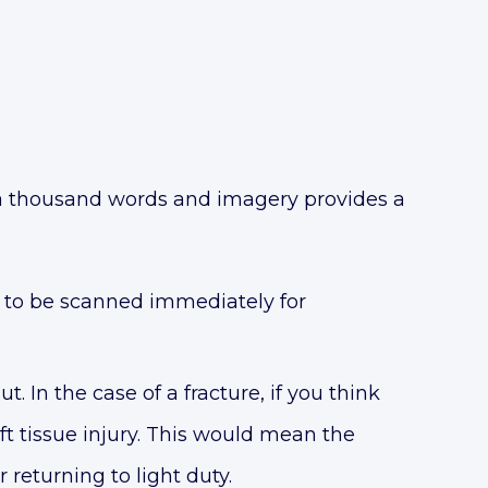
h a thousand words and imagery provides a
ty to be scanned immediately for
. In the case of a fracture, if you think
soft tissue injury. This would mean the
returning to light duty.